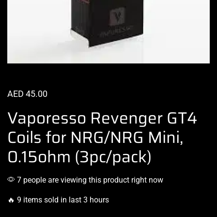
AED
45.00
Vaporesso Revenger GT4
Coils for NRG/NRG Mini,
0.15ohm (3pc/pack)
7 people are viewing this product right now
🔥 9 items sold in last 3 hours