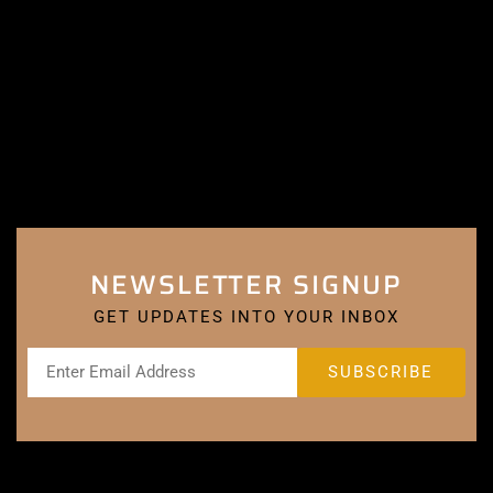
NEWSLETTER SIGNUP
GET UPDATES INTO YOUR INBOX