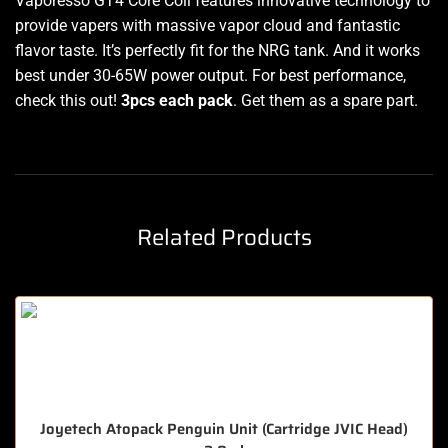
Vaporesso GT4 Core Coil features innovative technology to
provide vapers with massive vapor cloud and fantastic
flavor taste. It’s perfectly fit for the NRG tank. And it works
best under 30-65W power output. For best performance,
check this out!
3pcs each pack
. Get them as a spare part.
Related Products
Joyetech Atopack Penguin Unit (Cartridge JVIC Head)