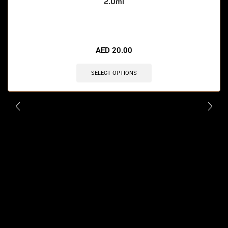
2.0ml
🔥 12 items sold in last 3 hours
AED
20.00
SELECT OPTIONS