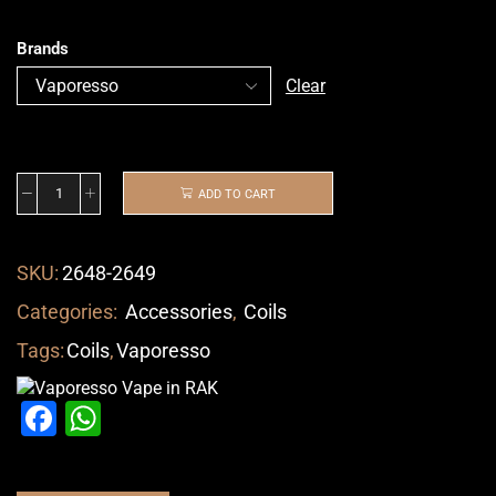
Brands
Clear
ADD TO CART
SKU:
2648-2649
Categories:
Accessories
,
Coils
Tags:
Coils
,
Vaporesso
Facebook
WhatsApp