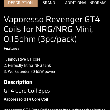
DESCRIPTION
BRAND
ADDITIONAL INFORMATI
Vaporesso Revenger GT4
Coils for NRG/NRG Mini,
0.15ohm (3pc/pack)
Features
1. Innovative GT core
2. Perfectly fit for NRG tank
3. Works under 30-65W power
Description
GT4 Core Coil 3pcs
Vaporesso GT4 Core Coil