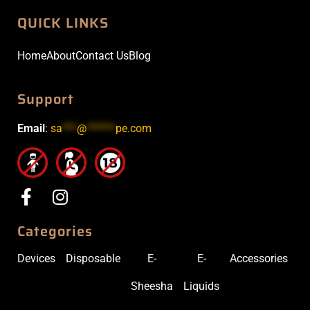
QUICK LINKS
Home
About
Contact Us
Blog
Support
Email
:
sa
***
@
******
pe.com
Categories
Devices
Disposable
E-
E-
Accessories
Sheesha
Liquids