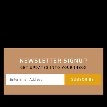
NEWSLETTER SIGNUP
GET UPDATES INTO YOUR INBOX