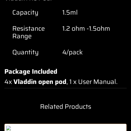
Capacity
1.5ml
Resistance
1.2 ohm -1.5ohm
Range
Quantity
4/pack
Package Included
4x
Vladdin open pod
, 1 x User Manual
.
Related Products