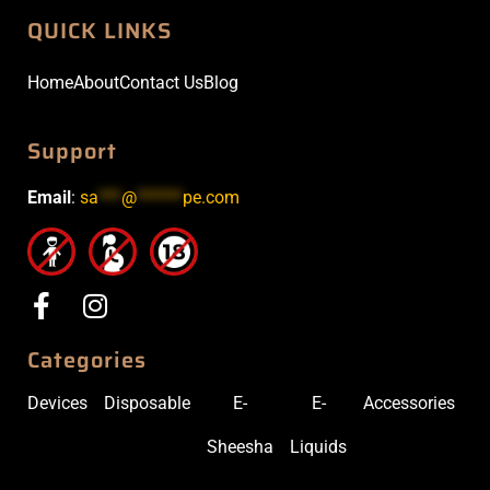
QUICK LINKS
Home
About
Contact Us
Blog
Support
Email
:
sa
***
@
******
pe.com
Categories
Devices
Disposable
E-
E-
Accessories
Sheesha
Liquids