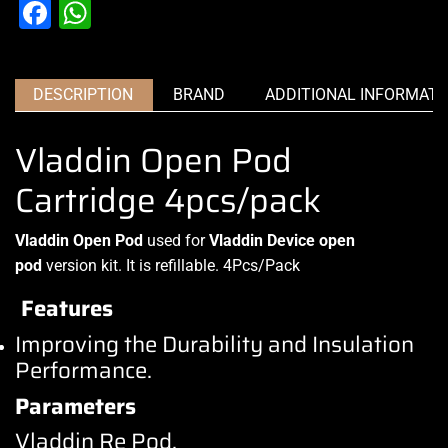
Facebook
WhatsApp
DESCRIPTION
BRAND
ADDITIONAL INFORMATI
Vladdin Open Pod
Cartridge 4pcs/pack
Vladdin Open Pod
used for
Vladdin Device
open
pod
version kit. It is refillable
.
4Pcs/Pack
Features
Improving the Durability and Insulation
Performance.
Parameters
Vladdin Re Pod
.