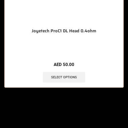
Joyetech ProC1 DL Head 0.4ohm
🔥 12 items sold in last 3 hours
AED
50.00
SELECT OPTIONS