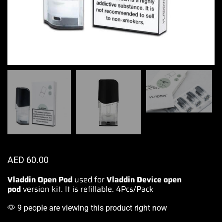
AED
60.00
Vladdin Open Pod
used for
Vladdin Device
open
pod
version kit. It is refillable
.
4Pcs/Pack
9 people are viewing this product right now