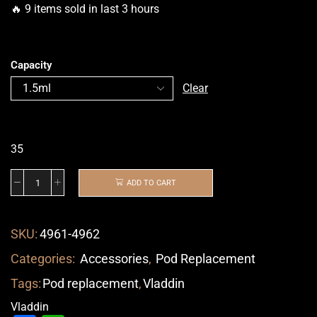
🔥 9 items sold in last 3 hours
Capacity
Clear
35
ADD TO CART
SKU:
4961-4962
Categories:
Accessories
,
Pod Replacement
Tags:
Pod replacement
,
Vladdin
Vladdin