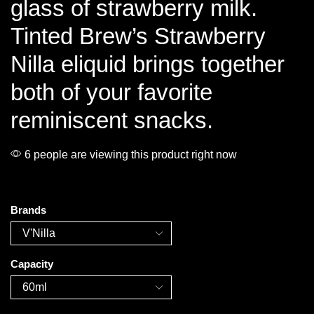
glass of strawberry milk.
Tinted Brew’s Strawberry
Nilla eliquid brings together
both of your favorite
reminiscent snacks.
6 people are viewing this product right now
Brands
Capacity