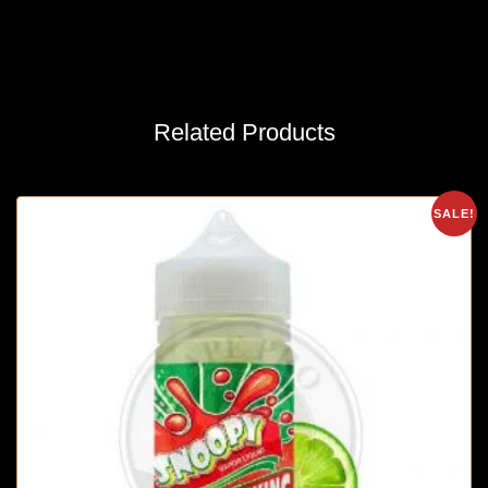
Related Products
SALE!