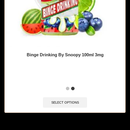
Binge Drinking By Snoopy 100ml 3mg
🔥 11 items sold in last 3 hours
SELECT OPTIONS