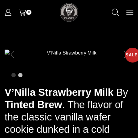
0
SALE
V’Nilla Strawberry Milk
By
Tinted Brew
.
The flavor of
the classic vanilla wafer
cookie dunked in a cold