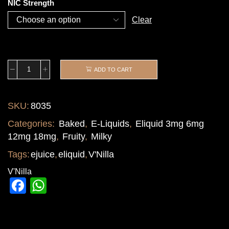
NIC Strength
Clear
ADD TO CART
SKU:
8035
Categories:
Baked
,
E-Liquids
,
Eliquid 3mg 6mg
12mg 18mg
,
Fruity
,
Milky
Tags:
ejuice
,
eliquid
,
V'Nilla
V'Nilla
Facebook
WhatsApp