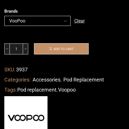
Brands
Clear
ADD TO CART
SKU:
3937
Categories:
Accessories
,
Pod Replacement
Tags:
Pod replacement
,
Voopoo