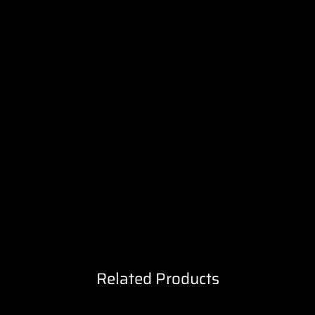
Related Products