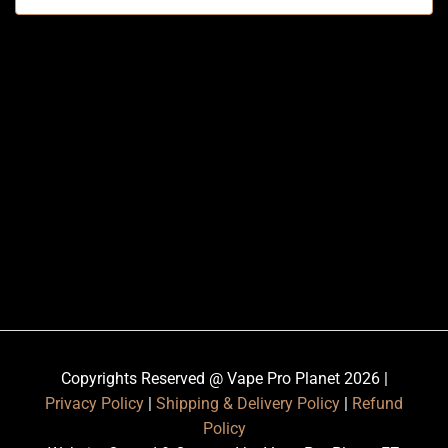
Copyrights Reserved @ Vape Pro Planet 2026 |
Privacy Policy
|
Shipping & Delivery Policy
|
Refund
Policy