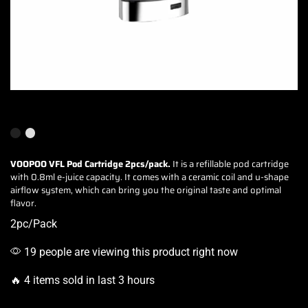
VOOPOO VFL Pod Cartridge
2pcs/pack.
It is a refillable pod cartridge
with 0.8ml e-juice capacity. It comes with a ceramic coil and u-shape
airflow system, which can
bring you the original taste
and optimal
flavor.
2pc/Pack
19 people are viewing this product right now
🔥 4 items sold in last 3 hours