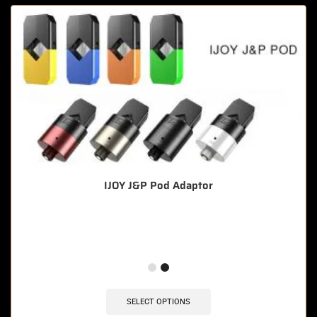
IJOY J&P Pod Adaptor
🔥 3 items sold in last 3 hours
SELECT OPTIONS