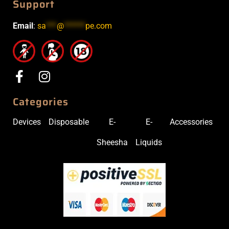
Support
Email
:
sa
***
@
******
pe.com
Categories
Devices
Disposable
E-
E-
Accessories
Sheesha
Liquids