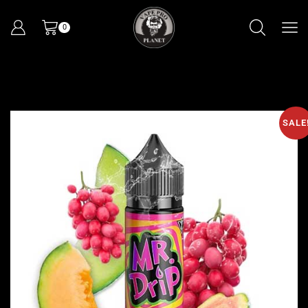
0
SALE