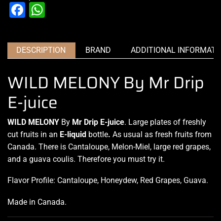
Facebook
WhatsApp
DESCRIPTION
BRAND
ADDITIONAL INFORMATI
WILD MELONY By Mr Drip
E-juice
WILD MELONY
By
Mr Drip E-juice
. Large plates of freshly
cut
fruits in an
E-liquid
bottle
.
As usual as fresh
fruits from
Canada.
There is Cantaloupe, Melon-Miel, large red grapes,
and a guava coulis. Therefore you must try it.
Flavor Profile: Cantaloupe, Honeydew, Red Grapes, Guava.
Made in Canada
.