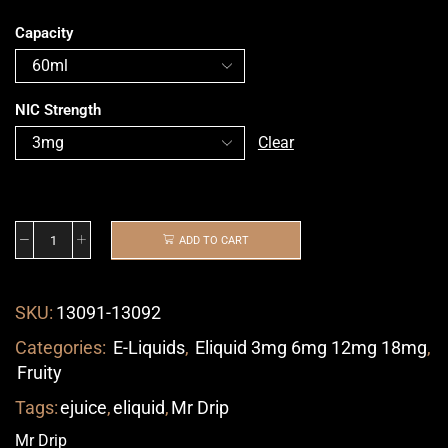
Capacity
NIC Strength
Clear
ADD TO CART
SKU:
13091-13092
Categories:
E-Liquids
,
Eliquid 3mg 6mg 12mg 18mg
,
Fruity
Tags:
ejuice
,
eliquid
,
Mr Drip
Mr Drip