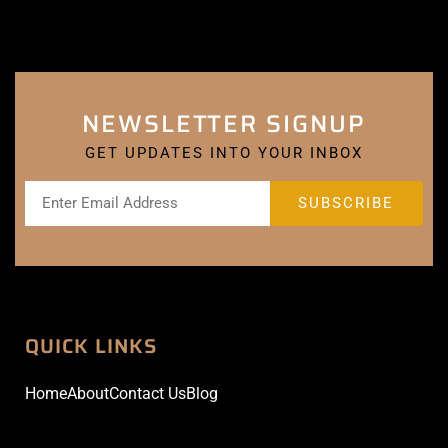
NEWSLETTER SIGNUP
GET UPDATES INTO YOUR INBOX
QUICK LINKS
Home
About
Contact Us
Blog