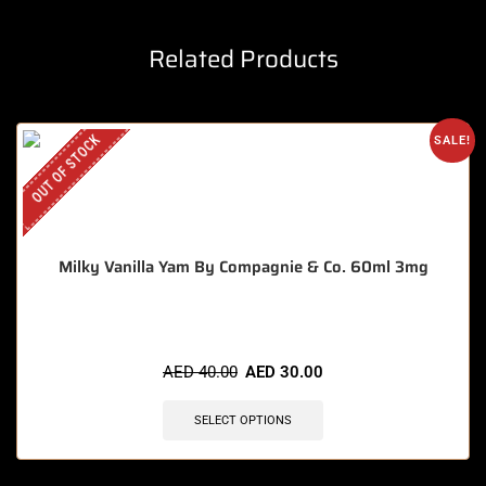
Related Products
OUT OF STOCK
SALE!
Milky Vanilla Yam By Compagnie & Co. 60ml 3mg
AED
40.00
AED
30.00
SELECT OPTIONS