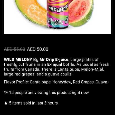
AED
55.00
AED
50.00
WILD MELONY
By
Mr Drip E-juice
. Large plates of
freshly cut
fruits in an
E-liquid
bottle
.
As usual as fresh
fruits from Canada.
There is Cantaloupe, Melon-Miel,
large red grapes, and a guava coulis.
Flavor Profile: Cantaloupe, Honeydew, Red Grapes, Guava.
15 people are viewing this product right now
🔥 5 items sold in last 3 hours