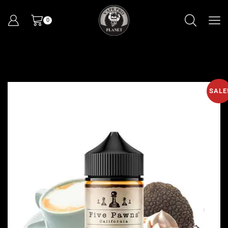
0
SALE