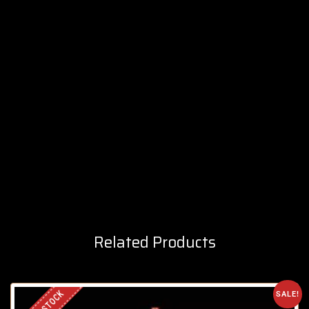
Related Products
SALE!