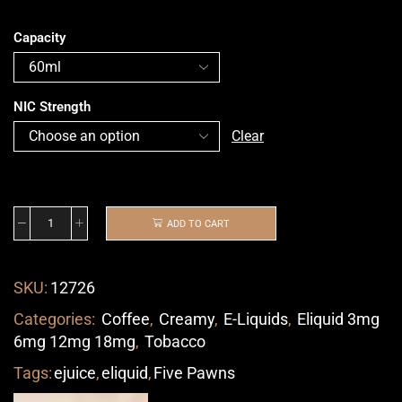
Capacity
NIC Strength
Clear
ADD TO CART
SKU:
12726
Categories:
Coffee
,
Creamy
,
E-Liquids
,
Eliquid 3mg
6mg 12mg 18mg
,
Tobacco
Tags:
ejuice
,
eliquid
,
Five Pawns