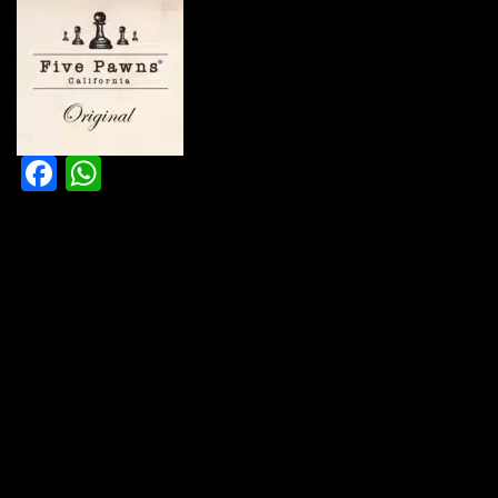
Facebook
WhatsApp