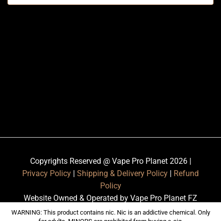
Copyrights Reserved @ Vape Pro Planet 2026 |
Privacy Policy
|
Shipping & Delivery Policy
|
Refund
Policy
Website Owned & Operated by Vape Pro Planet FZ
LLE.
WARNING: This product contains nic. Nic is an addictive chemical. Only