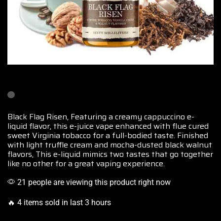
Black Flag Risen, Featuring a creamy cappuccino
e-
liquid flavor
, this e-juice vape enhanced with flue cured
sweet Virginia tobacco
for a full-bodied taste
. Finished
with light truffle cream and mocha-dusted black walnut
flavors, This e-liquid mimics two tastes that go together
like no other for a great vaping experience.
21 people are viewing this product right now
🔥 4 items sold in last 3 hours