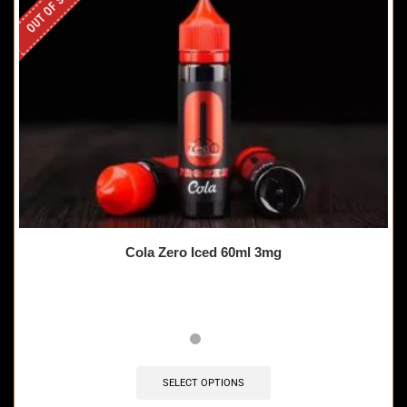
OUT OF STOCK
Cola Zero Iced 60ml 3mg
SELECT OPTIONS