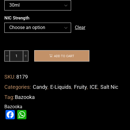
NIC Strength
Clear
ADD TO CART
SKU:
8179
Categories:
Candy
,
E-Liquids
,
Fruity
,
ICE
,
Salt Nic
Tag:
Bazooka
Bazooka
Facebook
WhatsApp