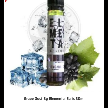
Grape Gust By Elemental Salts 30ml