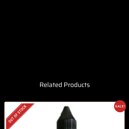
Related Products
OUT OF STOCK
SALE!