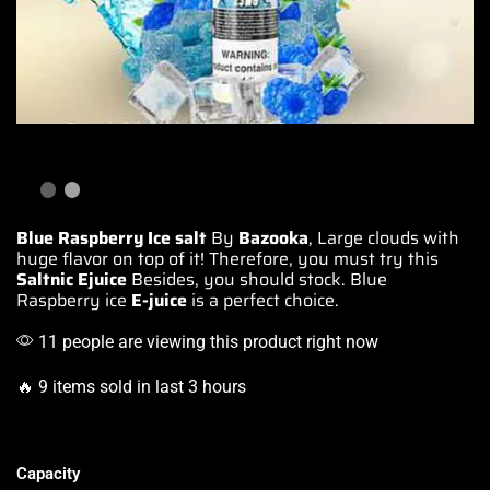
Blue Raspberry Ice salt
By
Bazooka
,
Large clouds
with
huge
flavor on top
of it! Therefore,
you must try
this
Saltnic Ejuice
Besides,
you should stock
. Blue
Raspberry ice
E-juice
is a perfect choice.
11 people are viewing this product right now
🔥 9 items sold in last 3 hours
Capacity