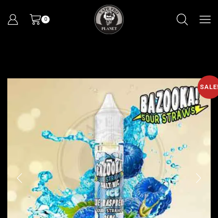
0
SALE