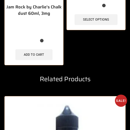
Jam Rock by Charlie’s Chalk
dust 60ml, 3mg
SELECT OPTIONS
🔥 10 items sold in last 3 hours
ADD TO CART
Related Products
SALE!