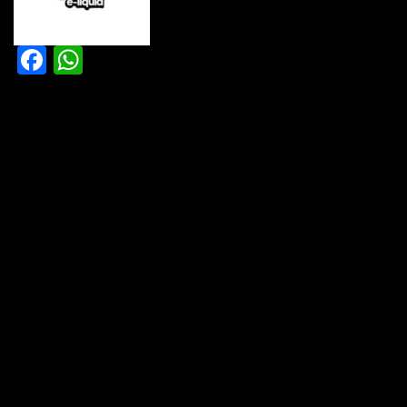
Facebook
WhatsApp