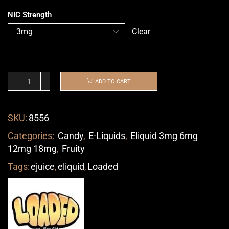
NIC Strength
Clear
ADD TO CART
SKU:
8556
Categories:
Candy
,
E-Liquids
,
Eliquid 3mg 6mg
12mg 18mg
,
Fruity
Tags:
ejuice
,
eliquid
,
Loaded