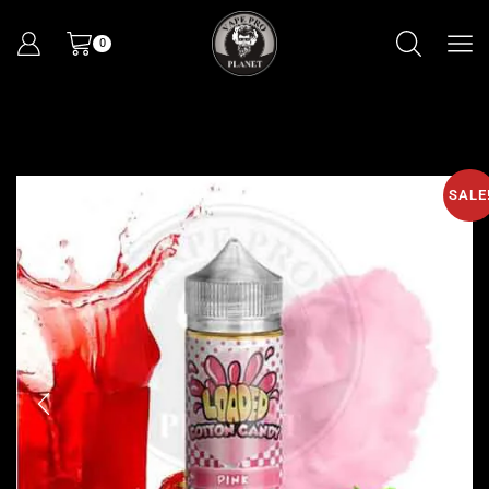
0
SALE