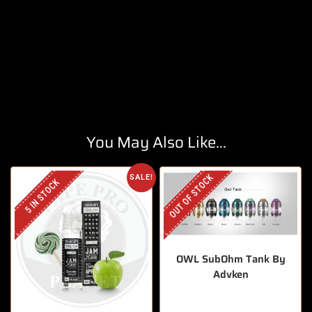
You May Also Like...
OUT OF STOCK
SALE!
5 IN STOCK
OWL SubOhm Tank By
Advken