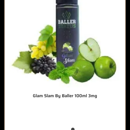
Glam Slam By Baller 100ml 3mg
🔥 6 items sold in last 3 hours