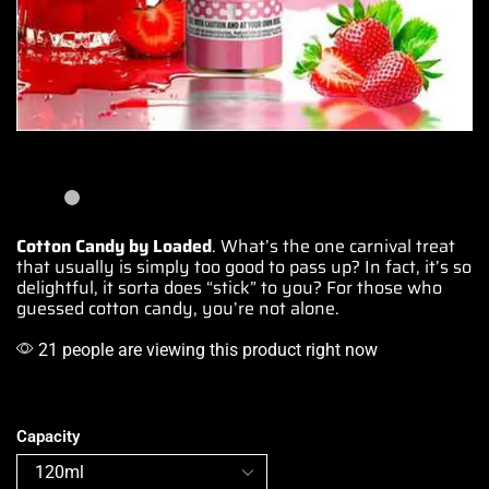
Cotton Candy by Loaded
.
What’s the one carnival
treat
that usually is simply
too good to pass up
? In fact,
it’s so
delightful
, it
sorta does “stick” to you
? For
those who
guessed
cotton candy,
you’re not alon
e.
21 people are viewing this product right now
Capacity