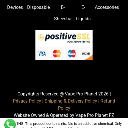
Devices
Disposable
E-
E-
Accessories
Sheesha
Liquids
Copyrights Reserved @ Vape Pro Planet 2026 |
Privacy Policy
|
Shipping & Delivery Policy
|
Refund
Policy
Website Owned & Operated by Vape Pro Planet FZ
LLE.
WARNING: This product contains nic. Nic is an addictive chemical. Only