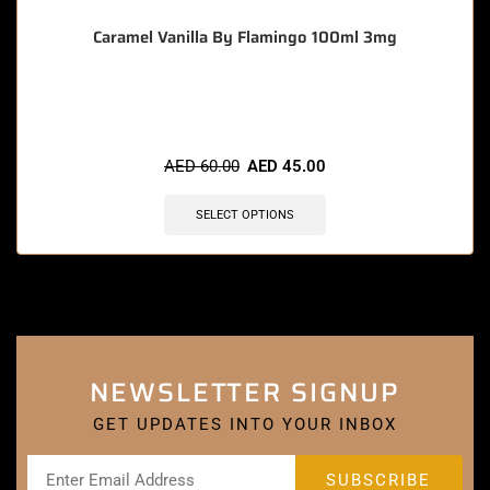
Caramel Vanilla By Flamingo 100ml 3mg
🔥 11 items sold in last 3 hours
AED
60.00
AED
45.00
SELECT OPTIONS
NEWSLETTER SIGNUP
GET UPDATES INTO YOUR INBOX