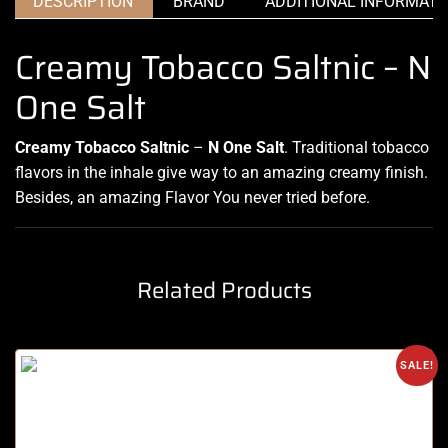
DESCRIPTION
BRAND
ADDITIONAL INFORMATI
Creamy Tobacco Saltnic – N
One Salt
Creamy Tobacco Saltnic
–
N One Salt
.
Traditional tobacco
flavors in the
inhale give way to an amazing
creamy finish.
Besides, an amazing Flavor You never tried before
.
Related Products
SALE!