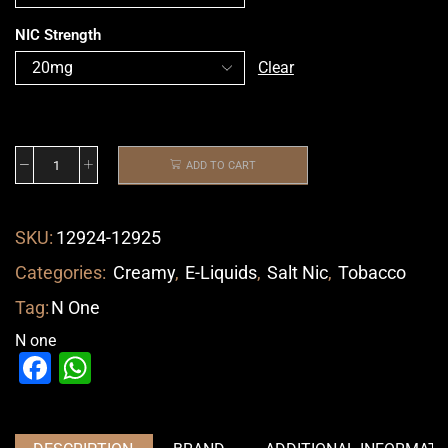
NIC Strength
Clear
ADD TO CART
SKU:
12924-12925
Categories:
Creamy
,
E-Liquids
,
Salt Nic
,
Tobacco
Tag:
N One
N one
Facebook
WhatsApp