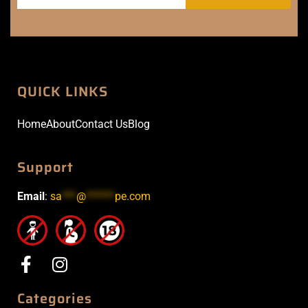
QUICK LINKS
Home
About
Contact Us
Blog
Support
Email
:
sa
***
@
******
pe.com
Categories