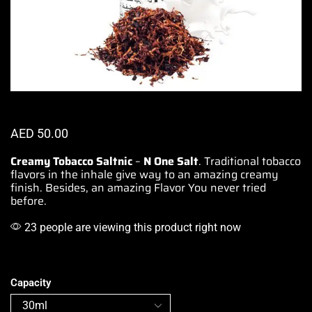
AED
50.00
Creamy Tobacco Saltnic
–
N One Salt
.
Traditional tobacco
flavors in the
inhale give way to an amazing
creamy
finish. Besides, an amazing Flavor You never tried
before.
23 people are viewing this product right now
Capacity