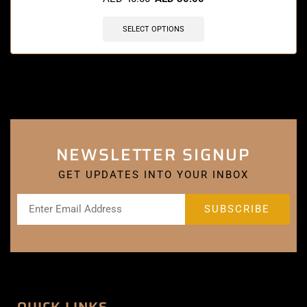
SELECT OPTIONS
NEWSLETTER SIGNUP
GET UPDATES INTO YOUR INBOX
QUICK LINKS