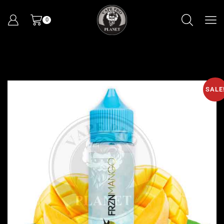
0
SALE