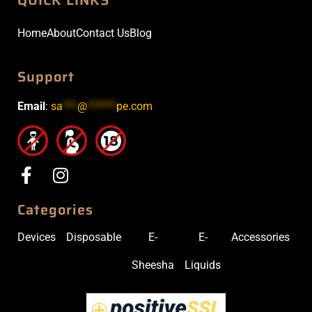
Home
About
Contact Us
Blog
Support
Email
:
sa
***
@
******
pe.com
Categories
Devices
Disposable
E-
E-
Accessories
Sheesha
Liquids