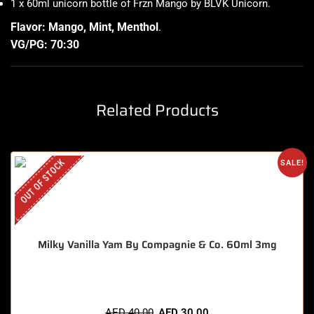
1 x 60ml unicorn bottle of Frzn Mango by BLVK Unicorn
.
Flavor: Mango, Mint, Menthol
.
VG/PG: 70:30
Related Products
OUT OF STOCK
SALE!
Milky Vanilla Yam By Compagnie & Co. 60ml 3mg
AED
40.00
AED
30.00