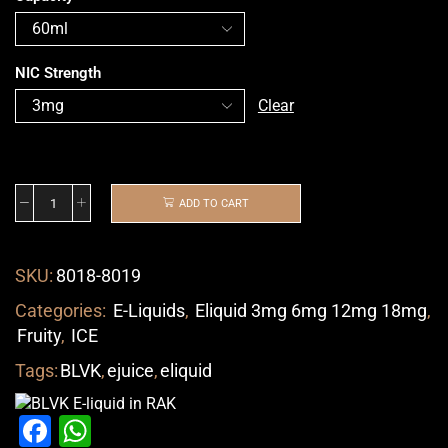
NIC Strength
Clear
ADD TO CART
SKU:
8018-8019
Categories:
E-Liquids
,
Eliquid 3mg 6mg 12mg 18mg
,
Fruity
,
ICE
Tags:
BLVK
,
ejuice
,
eliquid
Facebook
WhatsApp