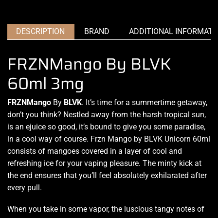
DESCRIPTION
BRAND
ADDITIONAL INFORMATI
FRZNMango By BLVK
60ml 3mg
FRZNMango
By
BLVK
. It’s time
for a summertime getaway,
don’t you think?
Nestled away
from the harsh tropical sun,
is an ejuice so good, it’s bound to give you some paradise,
in a cool way of course
. Frzn Mango
by BLVK Unicorn
60ml
consists of mangoes covered
in a layer of cool and
refreshing ice
for
your vaping pleasure.
The minty kick at
the end ensures that you’ll feel
absolutely exhilarated
after
every pull.
When you take in some vapor,
the luscious tangy notes
of