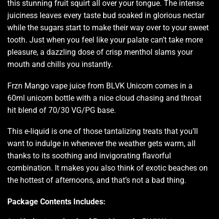
this stunning fruit squirt all over your tongue. The intense
juiciness leaves every taste bud soaked in glorious nectar
while the sugars start to make their way
over to your sweet
tooth.
Just when you feel like your palate can’t take more
pleasure, a dazzling dose of crisp menthol slams your
mouth and chills you instantly.
Frzn Mango
vape juice from BLVK
Unicorn comes in a
60ml unicorn bottle with a nice cloud chasing and throat
hit blend of 70/30 VG/PG base.
This e-liquid is one of those tantalizing treats that you’ll
want to indulge in whenever the weather gets warm, all
thanks to its soothing and invigorating flavorful
combination. It makes you also think of exotic beaches on
the hottest of afternoons, and that’s not a bad thing.
Package Contents Includes: