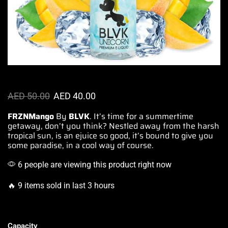
AED
50.00
AED
40.00
FRZNMango
By
BLVK
. It’s time for a
summertime
getaway,
don’t you think? Nestled away
from the harsh
tropical sun
, is an
ejuice so good,
it’s bound
to give you
some paradise
, in a cool way of course.
6 people are viewing this product right now
🔥 9 items sold in last 3 hours
Capacity