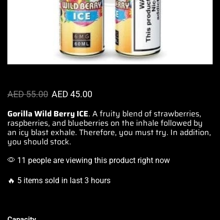
AED
55.00
AED
45.00
Gorilla Wild Berry ICE
.
A fruity blend of strawberries
,
raspberries, and blueberries on the inhale followed by
an icy blast exhale. Therefore, you must try. In addition,
you should stock.
11 people are viewing this product right now
🔥 5 items sold in last 3 hours
Capacity