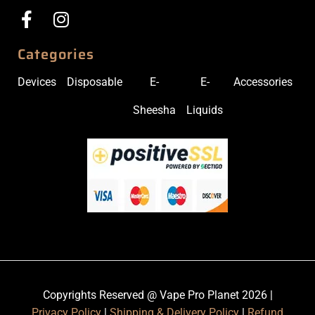
Categories
Devices
Disposable
E-
E-
Accessories
Sheesha
Liquids
Copyrights Reserved @ Vape Pro Planet 2026 |
Privacy Policy
|
Shipping & Delivery Policy
|
Refund