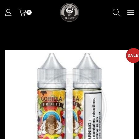
0
SALE