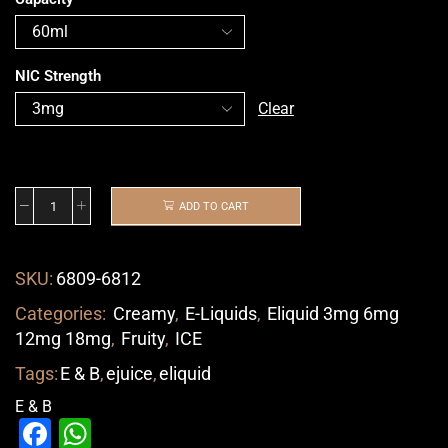
NIC Strength
Clear
ADD TO CART
SKU:
6809-6812
Categories:
Creamy
,
E-Liquids
,
Eliquid 3mg 6mg
12mg 18mg
,
Fruity
,
ICE
Tags:
E & B
,
ejuice
,
eliquid
E & B
Facebook
WhatsApp