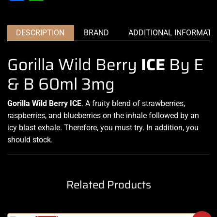
DESCRIPTION
BRAND
ADDITIONAL INFORMATI
Gorilla Wild Berry
ICE
By E
& B 60ml 3mg
Gorilla Wild Berry ICE
.
A
fruity blend of strawberries,
raspberries, and
blueberries on the inhale followed by an
icy blast exhale. Therefore, you must
try. In addition, you
should stock.
Related Products