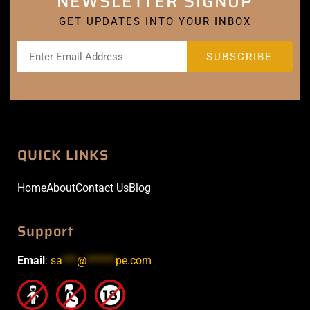
NEWSLETTER SIGNUP
GET UPDATES INTO YOUR INBOX
QUICK LINKS
Home
About
Contact Us
Blog
Support
Email
:
sa
***
@
******
pe.com