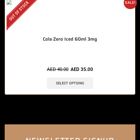
OUT OF STOCK
SALE!
Cola Zero Iced 60ml 3mg
AED
40.00
AED
35.00
SELECT OPTIONS