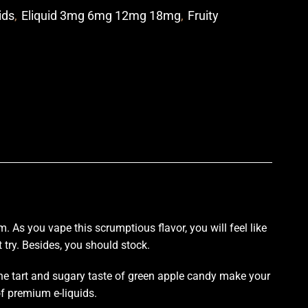
ids
,
Eliquid 3mg 6mg 12mg 18mg
,
Fruity
p
um
. As you vape
this scrumptious
flavor, you
will feel like
try.
Besides,
you should stock
.
he tart and sugary taste of green apple candy make your
of premium e-liquids.