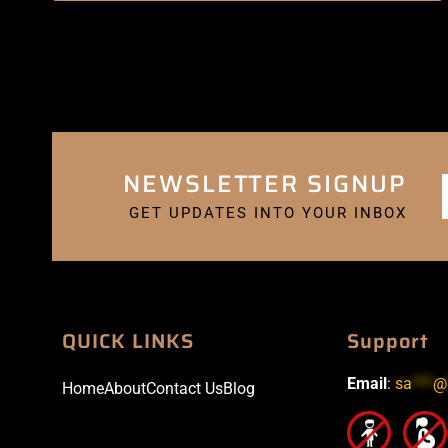
NEWSLETTER SIGNUP
GET UPDATES INTO YOUR INBOX
QUICK LINKS
Support
Email
:
sa
***
@
Home
About
Contact Us
Blog