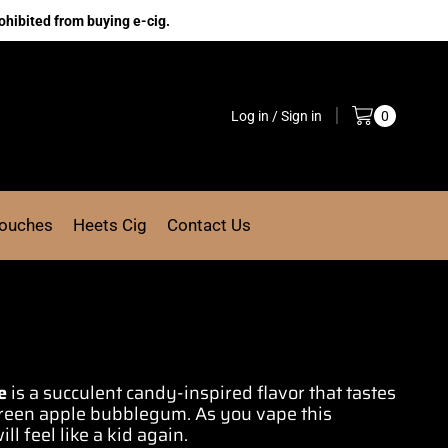
ohibited from buying e-cig.
Log in / Sign in
0
Pouches
Heets Cig
Contact Us
e
is a succulent cand
y
-inspired flavor
that tastes
reen apple
bubblegum
. As you vape
this
ill feel like a kid again
.