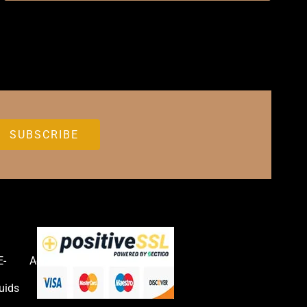
E-
Accessories
uids