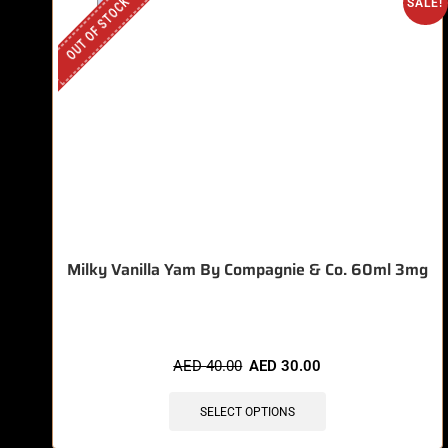
OUT OF STOCK
SALE!
Milky Vanilla Yam By Compagnie & Co. 60ml 3mg
AED
40.00
AED
30.00
SELECT OPTIONS