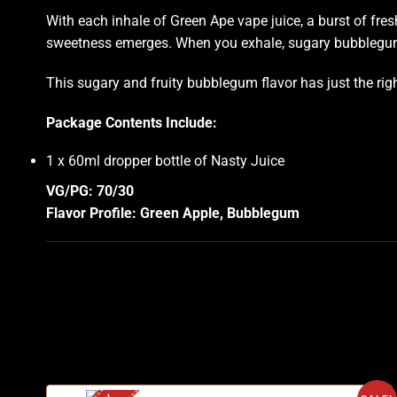
With each inhale of Green Ape vape juice, a burst of fre
sweetness emerges. When you exhale, sugary bubblegum 
This sugary and fruity bubblegum flavor has just the rig
Package Contents Include:
1 x 60ml dropper bottle of Nasty Juice
VG/PG: 70/30
Flavor Profile: Green Apple, Bubblegum