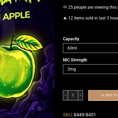
25 people are viewing this
🔥 12 items sold in last 3 hou
Capacity
NIC Strength
ADD TO
SKU:
8449-8451