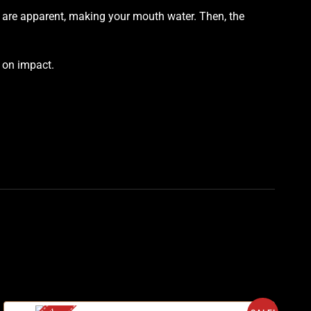
es are apparent, making your mouth water. Then, the
s on impact
.