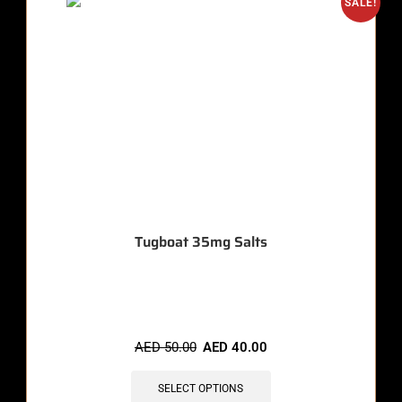
SALE!
Tugboat 35mg Salts
🔥 7 items sold in last 3 hours
AED
50.00
AED
40.00
SELECT OPTIONS