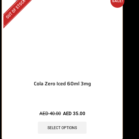
OUT OF STOCK
O
SALE!
Cola Zero Iced 60ml 3mg
AED
40.00
AED
35.00
SELECT OPTIONS