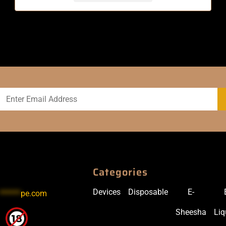
Categories
Devices
Disposable
E-
******
pe.com
Sheesha
Liq