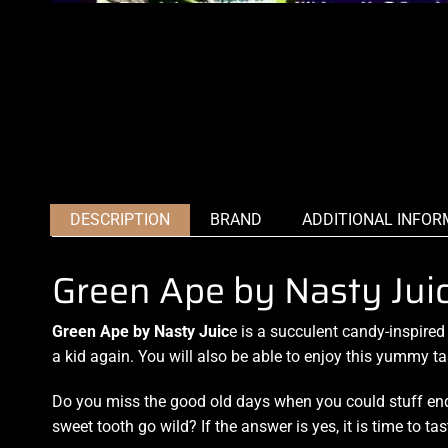
DESCRIPTION
BRAND
ADDITIONAL INFOR
Green Ape by Nasty Ju
Green Ape by Nasty Juic
e
is a succulent cand
y
-inspired
a kid again
. You will also be able to
enjoy this yummy
ta
Do you miss the good old days when you could stuff end
sweet tooth go wild? If the answer is yes, it is time to t