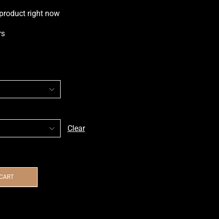
 product right now
rs
Clear
 CART