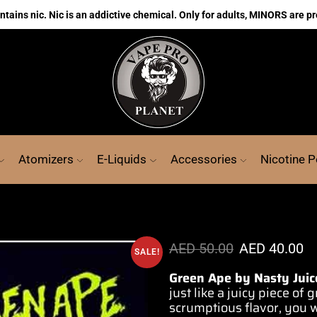
ains nic. Nic is an addictive chemical. Only for adults, MINORS are pr
Atomizers
E-Liquids
Accessories
Nicotine 
AED
50.00
AED
40.00
SALE!
Green Ape by Nasty Juic
just
like a juicy piece
of g
scrumptious
flavor, you
w