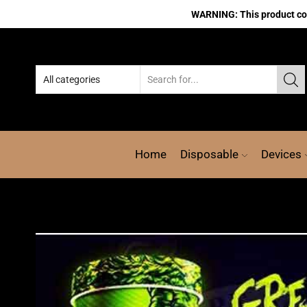
WARNING: This product cont
Home
Disposable
Devices