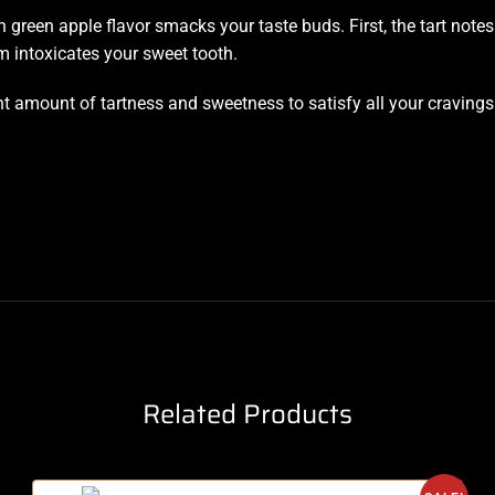
sh green apple flavor smacks your taste buds. First, the tart not
intoxicates your sweet tooth.
ht amount of tartness and sweetness to satisfy all your craving
Related Products