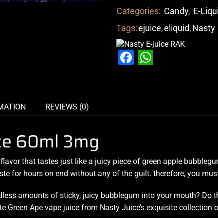
Categories:
Candy
,
E-Liqu
Tags:
ejuice
,
eliquid
,
Nasty
Facebook
WhatsAp
MATION
REVIEWS (0)
ice 60ml 3mg
 flavor
that tastes just
like a juicy piece
of green apple
bubbleg
ste for hours
on end without any of the guilt. therefore,
you must 
less amounts of sticky, juicy bubblegum into your mouth? Do t
aste Green Ape vape juice from Nasty Juice’s exquisite collection 