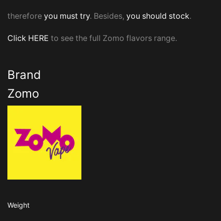
therefore
you must try
. Besides,
you should stock
.
Click HERE
to see the full Zomo flavors range.
Brand
Zomo
Weight