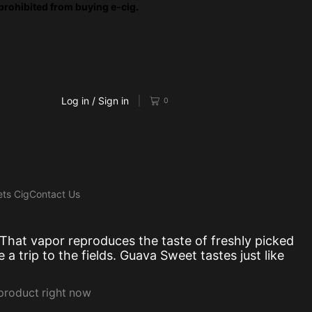
prohibited from buying e-cig.
Log in / Sign in
0
ts Cig
Contact Us
 That
vapor reproduces
the taste of
freshly picked
e a
trip to the fields
. Guava Sweet
tastes just like
 product right now