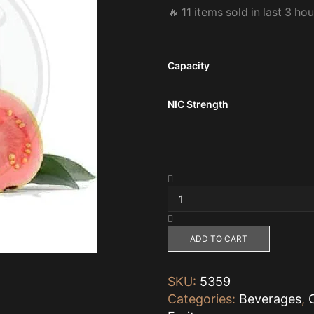
🔥 11 items sold in last 3 ho
Capacity
NIC Strength
GUAVA
SWEET
by
Zomo
60ml,
ADD TO CART
3mg
quantity
SKU:
5359
Categories:
Beverages
,