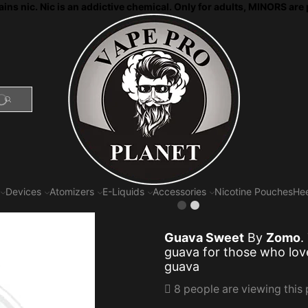
ns nic. Nic is an addictive chemical. Only for adults, MINORS are 
SEARCH
Devices
Atomizers
E-Liquids
Accessories
Nicotine Pouches
Hee
Guava Sweet
By
Zomo
.
guava for those
who lov
guava
8 people are viewing this