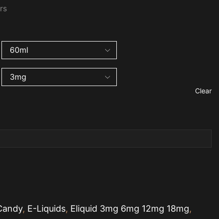
urs
Clear
Candy
,
E-Liquids
,
Eliquid 3mg 6mg 12mg 18mg
,