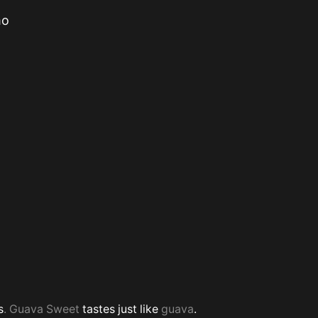
mo
s
. Guava Sweet
tastes just like
guava
.