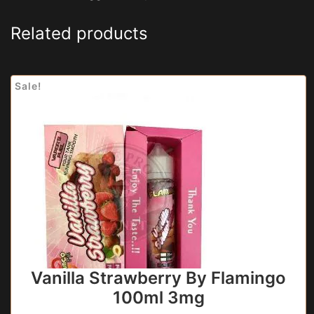
Related products
Sale!
Vanilla Strawberry By Flamingo
100ml 3mg