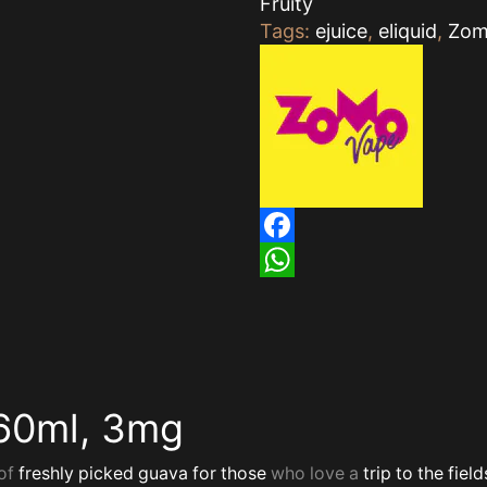
Fruity
Tags:
ejuice
,
eliquid
,
Zo
Facebook
WhatsApp
60ml, 3mg
of
freshly picked
guava for those
who love a
trip to the field