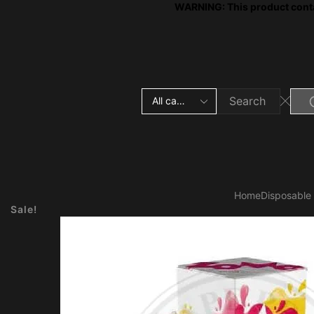
WARNING: This product contai
Search
input
Home
Disposable
Sale!