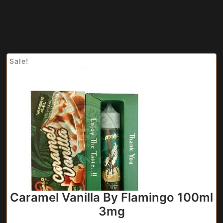
Sale!
Caramel Vanilla By Flamingo 100ml
3mg