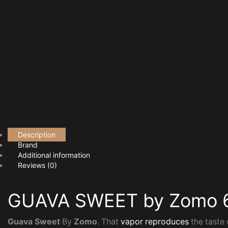
Description
Brand
Additional information
Reviews (0)
GUAVA SWEET by Zomo 
Guava Sweet
By
Zomo
. That
vapor reproduces
the taste 