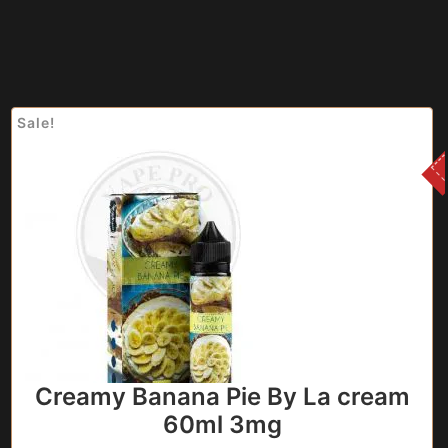
Sale!
Creamy Banana Pie By La cream
60ml 3mg