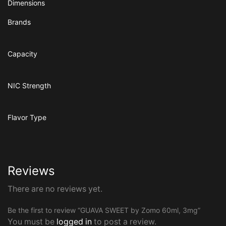
Dimensions
Brands
Capacity
NIC Strength
Flavor Type
Reviews
There are no reviews yet.
Be the first to review “GUAVA SWEET by Zomo 60ml, 3mg”
You must be
logged in
to post a review.