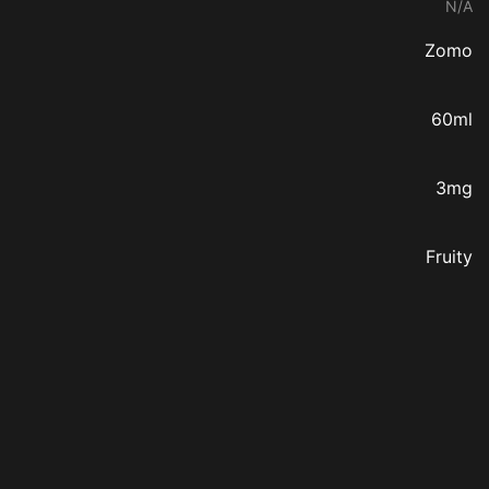
N/A
Zomo
60ml
3mg
Fruity