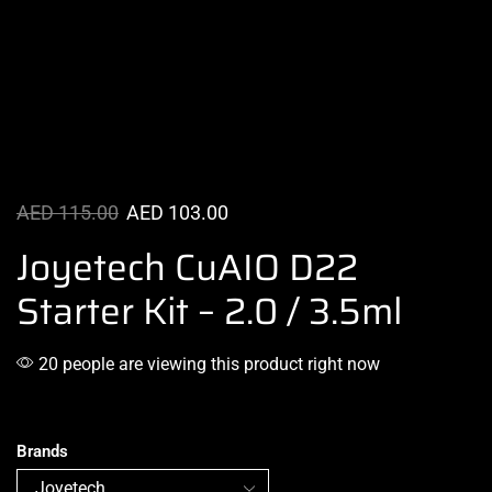
AED
115.00
AED
103.00
Joyetech CuAIO D22
Starter Kit – 2.0 / 3.5ml
20 people are viewing this product right now
Brands