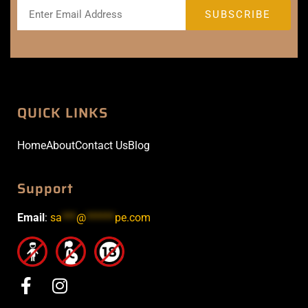
QUICK LINKS
Home
About
Contact Us
Blog
Support
Email
:
sa
***
@
******
pe.com