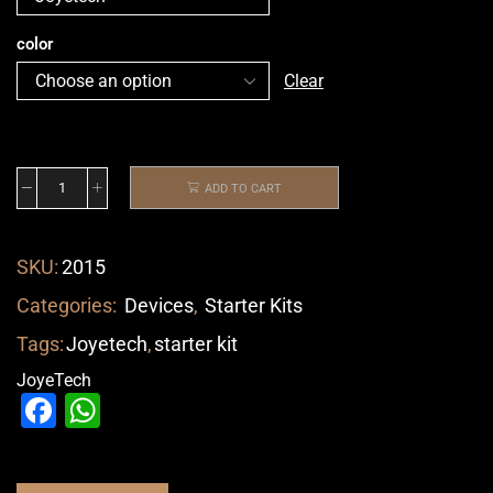
color
Clear
ADD TO CART
SKU:
2015
Categories:
Devices
,
Starter Kits
Tags:
Joyetech
,
starter kit
JoyeTech
Facebook
WhatsApp