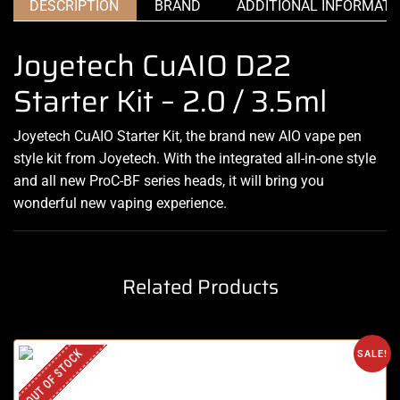
DESCRIPTION
BRAND
ADDITIONAL INFORMATI
Joyetech CuAIO D22
Starter Kit – 2.0 / 3.5ml
Joyetech CuAIO Starter Kit, the brand new AIO vape pen
style kit from Joyetech. With the integrated all-in-one style
and all new ProC-BF series heads, it will bring you
wonderful new vaping experience.
Related Products
OUT OF STOCK
SALE!