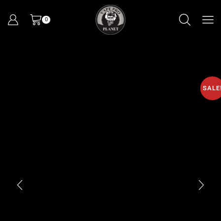
0
SALE