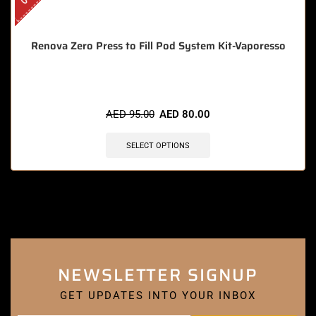
Renova Zero Press to Fill Pod System Kit-Vaporesso
AED
95.00
AED
80.00
SELECT OPTIONS
NEWSLETTER SIGNUP
GET UPDATES INTO YOUR INBOX