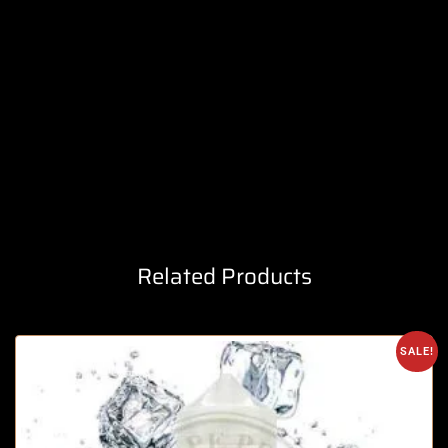
Related Products
SALE!