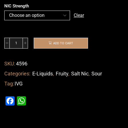
NIC Strength
Clear
ADD TO CART
SKU:
4596
Categories:
E-Liquids
,
Fruity
,
Salt Nic
,
Sour
Tag:
IVG
Facebook
WhatsApp