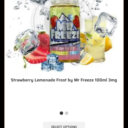
Strawberry Lemonade Frost by Mr Freeze 100ml 3mg
🔥 4 items sold in last 3 hours
SELECT OPTIONS