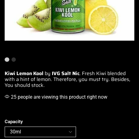
Kiwi Lemon Kool
by
IVG Salt Nic
. Fresh Kiwi
blended
with
a hint of lemon. Therefore,
you must try
. Besides,
You should stock.
25 people are viewing this product right now
Capacity