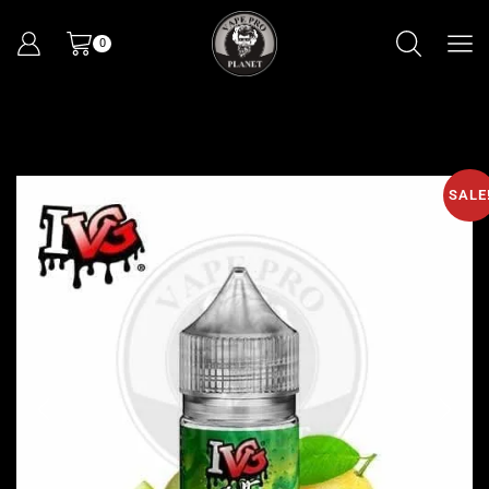
0
SALE