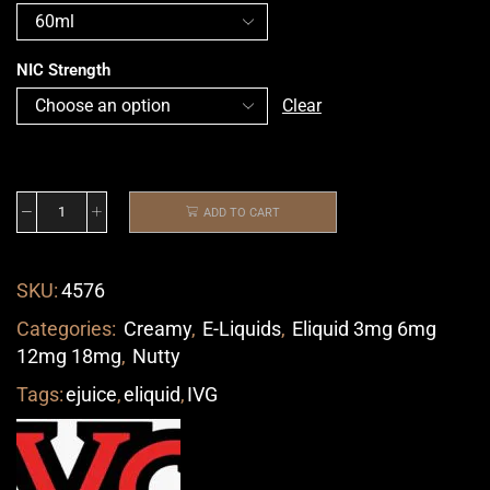
NIC Strength
Clear
ADD TO CART
SKU:
4576
Categories:
Creamy
,
E-Liquids
,
Eliquid 3mg 6mg
12mg 18mg
,
Nutty
Tags:
ejuice
,
eliquid
,
IVG