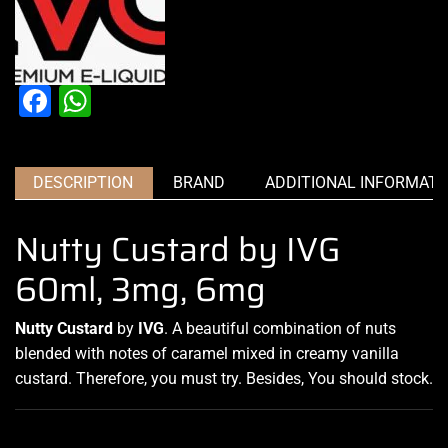
Facebook
WhatsApp
DESCRIPTION
BRAND
ADDITIONAL INFORMATI
Nutty Custard by IVG
60ml, 3mg, 6mg
Nutty Custard
by
IVG
.
A beautiful combination
of nuts
blended with notes
of caramel mixed in creamy vanilla
custard. Therefore, you must try
.
Besides, You should stock
.