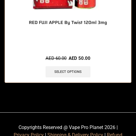
RED FUJI APPLE By Twist 120ml 3mg
🔥 4 items sold in last 3 hours
AED
60.00
AED
50.00
SELECT OPTIONS
Copyrights Reserved @ Vape Pro Planet 2026 |
Privacy Policy
|
Shipping & Delivery Policy
|
Refund