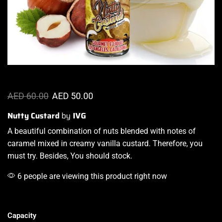
AED
60.00
AED
50.00
Nutty Custard
by
IVG
A beautiful combination
of nuts
blended with notes
of
caramel mixed in creamy vanilla custard. Therefore, you
must try. Besides, You should stock.
6 people are viewing this product right now
Capacity