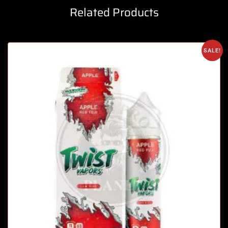
Related Products
SALE!