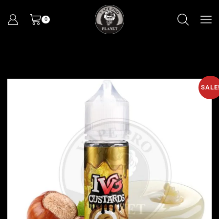
0
SALE