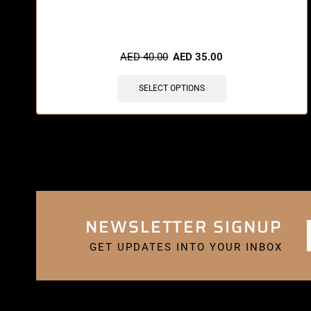
🔥 8 items sold in last 3 hours
AED
40.00
AED
35.00
SELECT OPTIONS
NEWSLETTER SIGNUP
GET UPDATES INTO YOUR INBOX