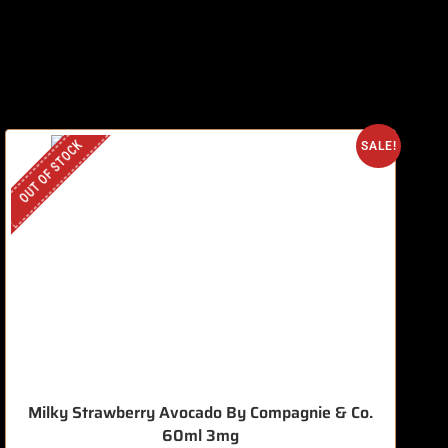
OUT OF STOCK
O
SALE!
Milky Strawberry Avocado By Compagnie & Co.
60ml 3mg