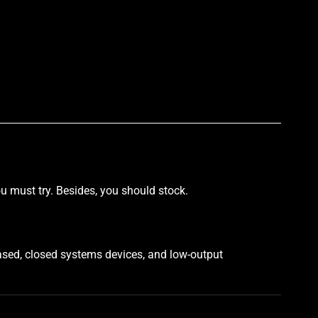
p
u must try. Besides, you should stock.
ased, closed systems devices, and low-output