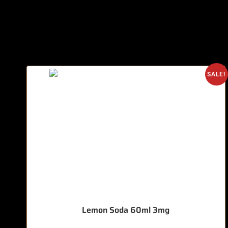
SALE!
Lemon Soda 60ml 3mg