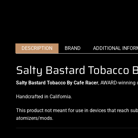
DESCRIPTION
BRAND
ADDITIONAL INFOR
Salty Bastard Tobacco 
Salty Bastard Tobacco By Cafe Racer
, AWARD-winning cr
Handcrafted in California.
This product not meant for use in devices that reach su
atomizers/mods
.