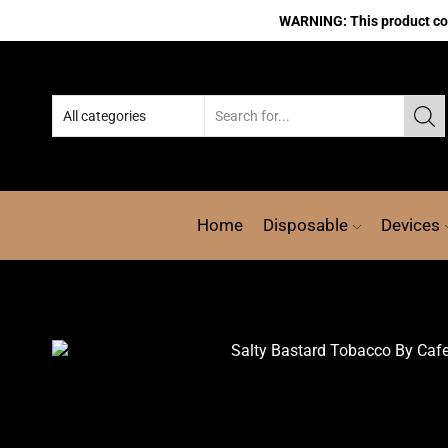
WARNING: This product cont
Home
Disposable
Devices