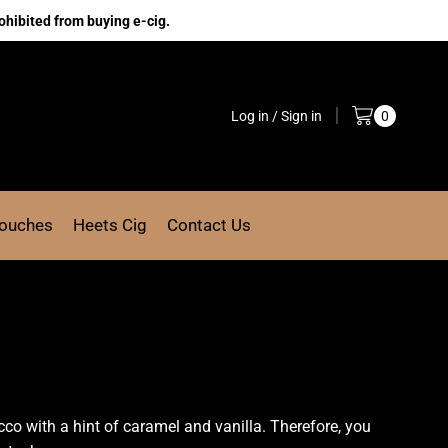
ohibited from buying e-cig.
Log in / Sign in
0
Pouches
Heets Cig
Contact Us
d
co with a hint
of caramel and vanilla. Therefore, you