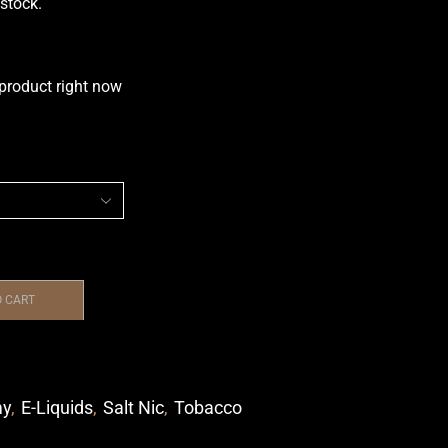
 stock
.
 product right now
O CART
my
,
E-Liquids
,
Salt Nic
,
Tobacco