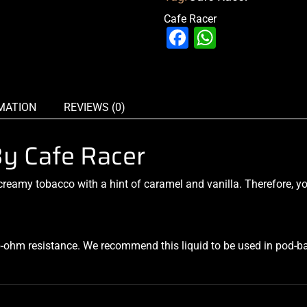
Cafe Racer
Facebook
WhatsAp
MATION
REVIEWS (0)
By Cafe Racer
eamy tobacco with a hint of caramel and vanilla. Therefore, yo
b-ohm resistance. We recommend this liquid to be used in pod-b