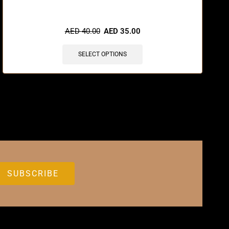
AED
40.00
AED
35.00
SELECT OPTIONS