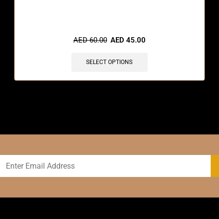
🔥 8 items sold in last 3 hours
AED
60.00
AED
45.00
SELECT OPTIONS