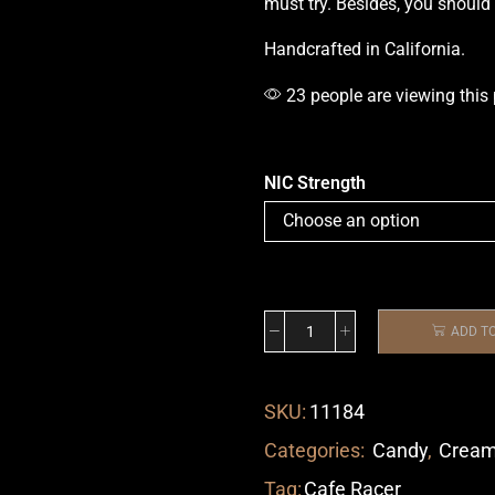
must try. Besides,
you should
Handcrafted in California.
23 people are viewing this
NIC Strength
ADD T
SKU:
11184
Categories:
Candy
,
Crea
Tag:
Cafe Racer