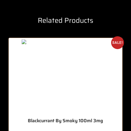
Related Products
SALE!
Blackcurrant By Smoky 100ml 3mg