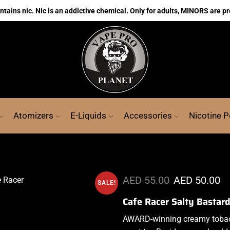
ains nic. Nic is an addictive chemical. Only for adults, MINORS are pr
Atomizers
E-Liquids
Accessories
Nicotine 
AED
55.00
AED
50.00
SALE!
Cafe Racer Salty Bastar
AWARD-winning creamy
tobac