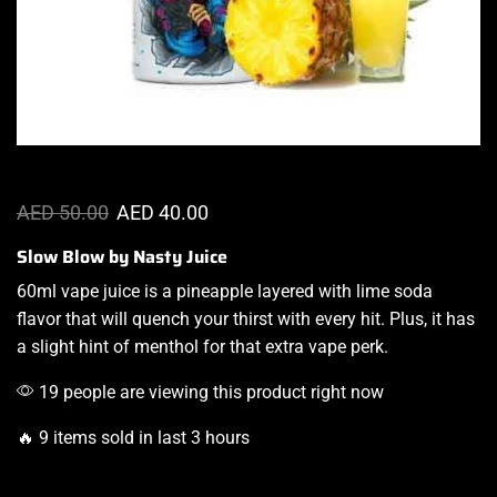
AED
50.00
AED
40.00
Slow Blow by Nasty Juice
60ml
vape juice i
s a
pineapple layered
with lime
soda
flavor that
will quench your thirst
with every hit. Plus,
it has
a slight hint
of menthol
for that extra vape perk
.
19 people are viewing this product right now
🔥 9 items sold in last 3 hours