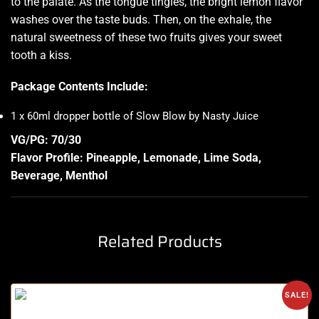
to the palate. As the tongue tingles, the bright lemon flavor
washes over the taste buds. Then, on the exhale, the
natural sweetness of these two fruits gives your sweet
tooth a kiss
.
Package Contents Include:
1 x 60ml dropper bottle of Slow Blow by Nasty Juice
VG/PG: 70/30
Flavor Profile: Pineapple, Lemonade, Lime Soda,
Beverage, Menthol
Related Products
SALE!