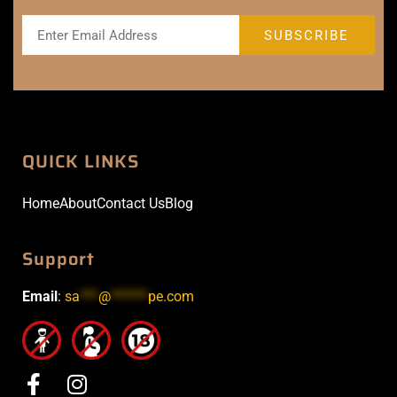
QUICK LINKS
Home
About
Contact Us
Blog
Support
Email
:
sa
***
@
******
pe.com