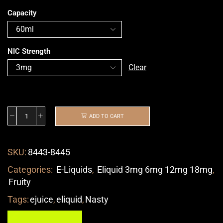
Capacity
NIC Strength
Clear
ADD TO CART
SKU:
8443-8445
Categories:
E-Liquids
,
Eliquid 3mg 6mg 12mg 18mg
,
Fruity
Tags:
ejuice
,
eliquid
,
Nasty