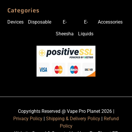
Categories
Devices
Disposable
E-
E-
Accessories
Sheesha
Liquids
Copyrights Reserved @ Vape Pro Planet 2026 |
Privacy Policy
|
Shipping & Delivery Policy
|
Refund
Policy