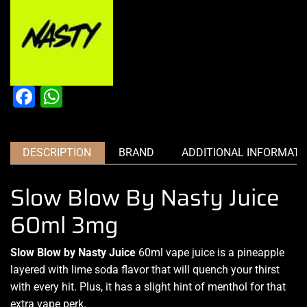
Facebook
WhatsApp
DESCRIPTION
BRAND
ADDITIONAL INFORMATI
Slow Blow By Nasty Juice
60ml 3mg
Slow Blow by Nasty Juice
60ml
vape juice i
s a
pineapple
layered
with lime
soda flavor that
will quench your thirst
with every hit. Plus,
it has a slight hint
of menthol
for that
extra vape perk
.