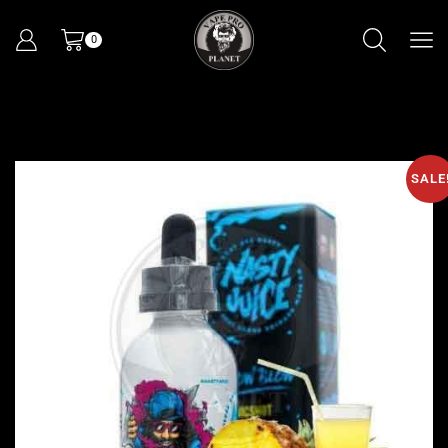
0
SALE