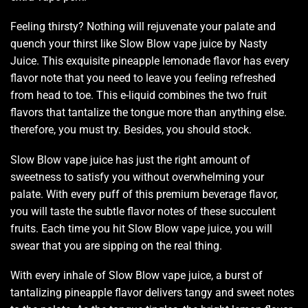
Feeling thirsty? Nothing will
rejuvenate your palate
and
quench your thirst
like Slow Blow vape juice by Nasty
Juice. This exquisite pineapple lemonade flavor
has every
flavor note
that you need to
leave you feeling refreshed
from head to toe. This e-liquid combines the two fruit
flavors that tantalize the tongue more than anything else.
therefore, you must try. Besides, you should stock.
Slow Blow vape juice has just the right amount of
sweetness to satisfy you without overwhelming your
palate. With every puff of this premium beverage flavor,
you will taste the subtle flavor notes of these succulent
fruits. Each time you hit Slow Blow vape juice, you will
swear that you are sipping on the real thing.
With every inhale of Slow Blow vape juice, a burst of
tantalizing pineapple flavor delivers tangy and sweet notes