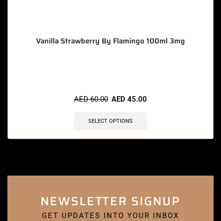
Vanilla Strawberry By Flamingo 100ml 3mg
🔥 8 items sold in last 3 hours
AED
60.00
AED
45.00
SELECT OPTIONS
NEWSLETTER SIGNUP
GET UPDATES INTO YOUR INBOX