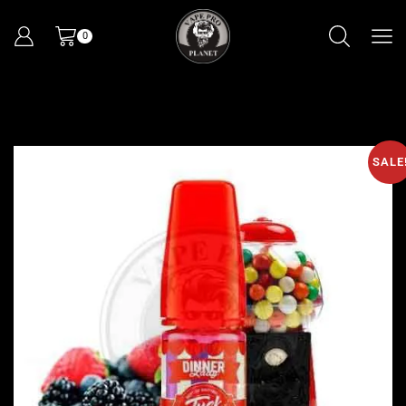
0
SALE