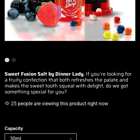
Sweet Fusion Salt by Dinner Lady
. If you’re looking for
a
fruity confection
that both
refreshes the palate
and
makes
the sweet tooth
squeal with delight, do we got
something special
for you?
25 people are viewing this product right now
Capacity