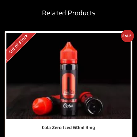
Related Products
OUT OF STOCK
SALE!
Cola Zero Iced 60ml 3mg