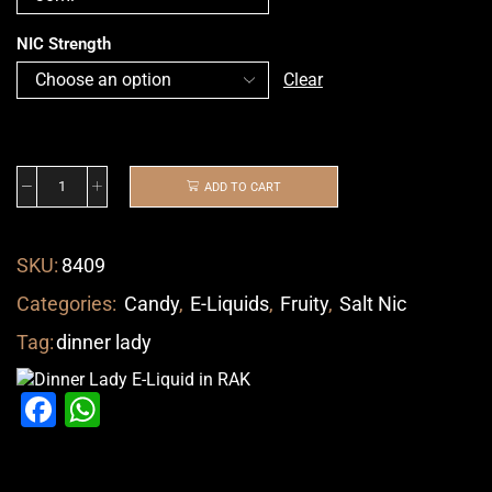
NIC Strength
Clear
ADD TO CART
SKU:
8409
Categories:
Candy
,
E-Liquids
,
Fruity
,
Salt Nic
Tag:
dinner lady
Facebook
WhatsApp