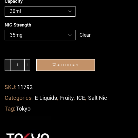
Capacity
NIC Strength
Clear
ADD TO CART
SKU:
11792
Categories:
E-Liquids
,
Fruity
,
ICE
,
Salt Nic
Tag:
Tokyo