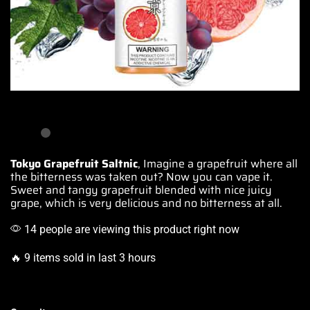
Tokyo Grapefruit Saltnic
, Imagine a grapefruit where all
the bitterness was taken out?
Now you can vape it.
Sweet and tangy grapefruit blended with nice juicy
grape,
which is very delicious
and no bitterness at all.
14 people are viewing this product right now
🔥 9 items sold in last 3 hours