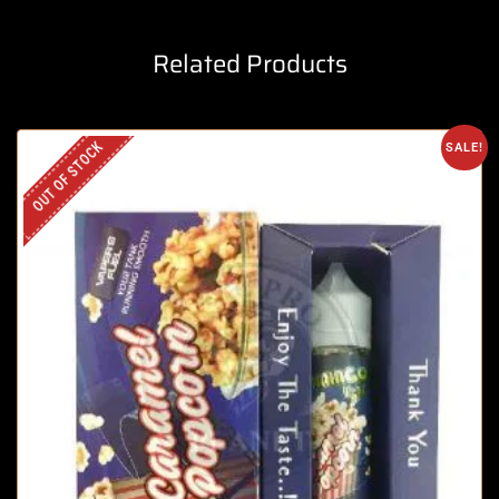
Related Products
OUT OF STOCK
SALE!