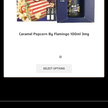
Caramel Popcorn By Flamingo 100ml 3mg
SELECT OPTIONS