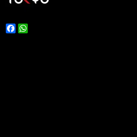
Facebook
WhatsApp