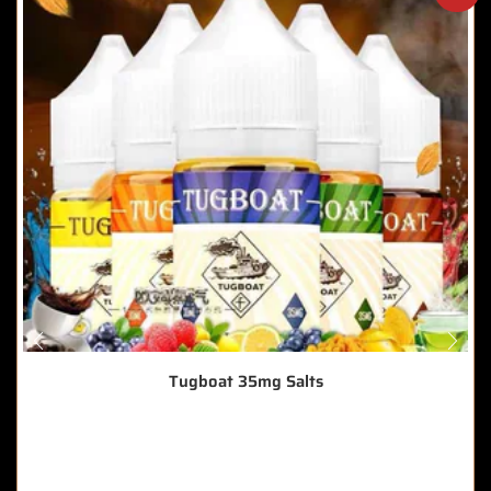
Tugboat 35mg Salts
🔥 3 items sold in last 3 hours