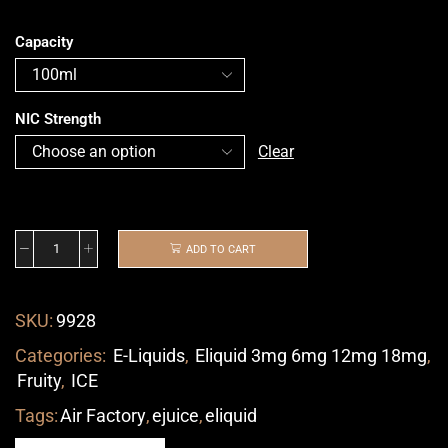
Capacity
NIC Strength
Clear
ADD TO CART
SKU:
9928
Categories:
E-Liquids
,
Eliquid 3mg 6mg 12mg 18mg
,
Fruity
,
ICE
Tags:
Air Factory
,
ejuice
,
eliquid