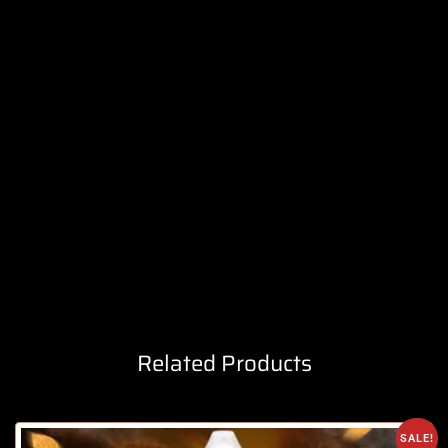
Related Products
SALE!