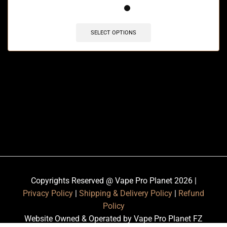
SELECT OPTIONS
Copyrights Reserved @ Vape Pro Planet 2026 |
Privacy Policy
|
Shipping & Delivery Policy
|
Refund
Policy
Website Owned & Operated by Vape Pro Planet FZ