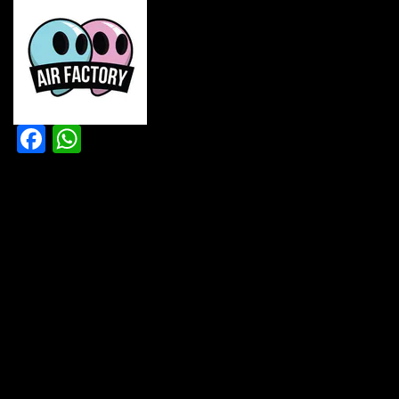
Facebook
WhatsApp