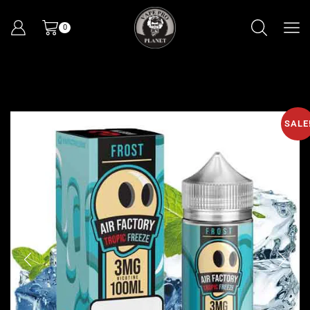
0
SALE