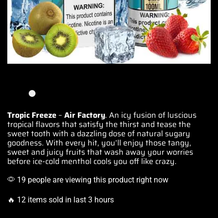
Tropic Freeze
–
Air Factory
. An icy fusion of luscious
tropical flavors
that satisfy the thirst and tease the
sweet tooth with a dazzling dose of natural sugary
goodness. With every hit,
you’ll enjoy those
tangy,
sweet and juicy fruits that
wash away your worries
before ice-
cold menthol
cools you off like crazy.
19 people are viewing this product right now
🔥 12 items sold in last 3 hours