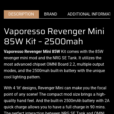
DESCRIPTION
BRAND
ADDITIONAL INFORMATI
Vaporesso Revenger Mini
85W Kit – 2500mah
Vaporesso Revenger Mini 85W
Kit comes with the
85W
revenger mini mod and the NRG SE Tank. It utilizes
the
most advanced
chipset OMNI Board 2.2,
multiple output
modes, and the 2500mah built-in battery
with the unique
cool
lighting pattern.
With 4 ‘lit’ designs, Revenger Mini can make you the focal
point of any scene!
The compact mod
size brings a
high-
quality hand feel.
And the built-in 2500mAh battery with 2A
quick charge allows you to have a full charge in 90 mins.
The perfect interaction
between NRG SE Tank and OMNI