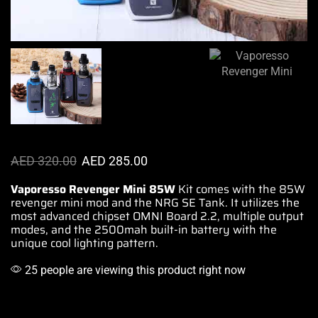
AED
320.00
AED
285.00
Vaporesso Revenger Mini 85W
Kit comes with
the 85W
revenger mini mod and the NRG SE Tank. It
utilizes the
most
advanced
chipset OMNI Board 2.2,
multiple output
modes
, and the 2500mah
built-in battery
with
the
unique cool
lighting pattern.
25 people are viewing this product right now