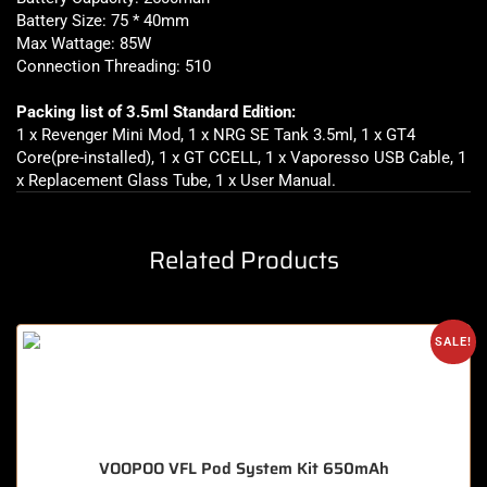
Battery Size: 75 * 40mm
Max Wattage: 85W
Connection Threading: 510
Packing list of 3.5ml Standard Edition:
1 x Revenger Mini Mod, 1 x NRG SE Tank 3.5ml, 1 x GT4
Core(pre-installed), 1 x GT CCELL, 1 x Vaporesso USB Cable, 1
x Replacement Glass Tube, 1 x User Manual.
Related Products
SALE!
VOOPOO VFL Pod System Kit 650mAh