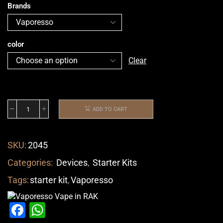
Brands
color
Clear
ADD TO CART
SKU:
2045
Categories:
Devices
,
Starter Kits
Tags:
starter kit
,
Vaporesso
Facebook
WhatsApp