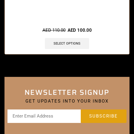
🔥 11 items sold in last 3 hours
AED
110.00
AED
100.00
SELECT OPTIONS
NEWSLETTER SIGNUP
GET UPDATES INTO YOUR INBOX