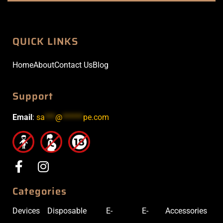
QUICK LINKS
Home
About
Contact Us
Blog
Support
Email
:
sa
***
@
******
pe.com
Categories
Devices
Disposable
E-
E-
Accessories