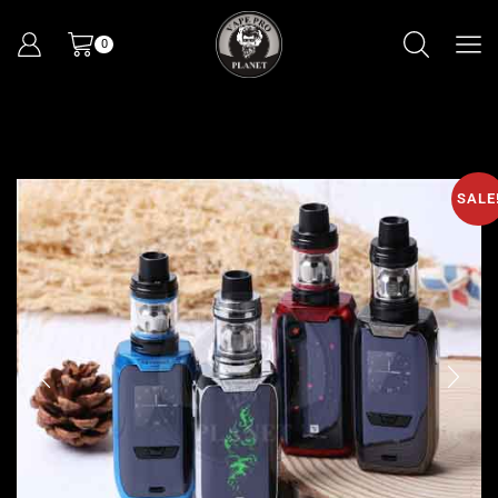
0
SALE