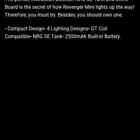
Board is the secret of how Revenger Mini lights up the way!
Therefore, you must try.
Besides,
you should own
one.
•
Compact Design
•
4 Lighting Designs
•
GT Coil
Compatible
•
NRG SE Tank
•
2500mAh Built-in Battery
.