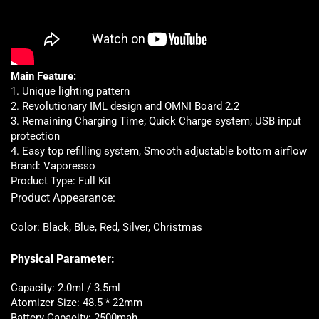
Main Feature:
1. Unique lighting pattern
2. Revolutionary IML design and OMNI Board 2.2
3. Remaining Charging Time; Quick Charge system; USB input
protection
4. Easy top refilling system, Smooth adjustable bottom airflow
Brand: Vaporesso
Product Type: Full Kit
Product Appearance:
Color: Black, Blue, Red, Silver, Christmas
Physical Parameter:
Capacity: 2.0ml / 3.5ml
Atomizer Size: 48.5 * 22mm
Battery Capacity: 2500mah