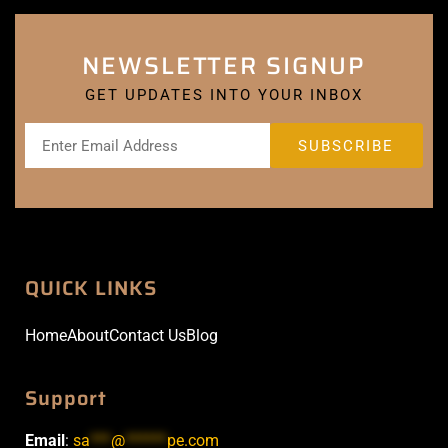
NEWSLETTER SIGNUP
GET UPDATES INTO YOUR INBOX
QUICK LINKS
Home
About
Contact Us
Blog
Support
Email
:
sa
***
@
******
pe.com