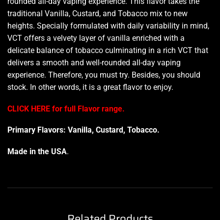
rounded all-day vaping experience. This flavor takes the
traditional Vanilla, Custard, and Tobacco mix to new
heights.
Specially formulated
with daily variability in mind,
VCT offers a velvety layer of vanilla enriched with a
delicate balance of tobacco culminating in a rich VCT that
delivers a smooth and well-rounded all-day vaping
experience. Therefore,
you must try.
Besides, you should
stock. In other words, it is a great
flavor to enjoy.
CLICK HERE for full Flavor range.
Primary Flavors: Vanilla, Custard, Tobacco.
Made in the USA
.
Related Products