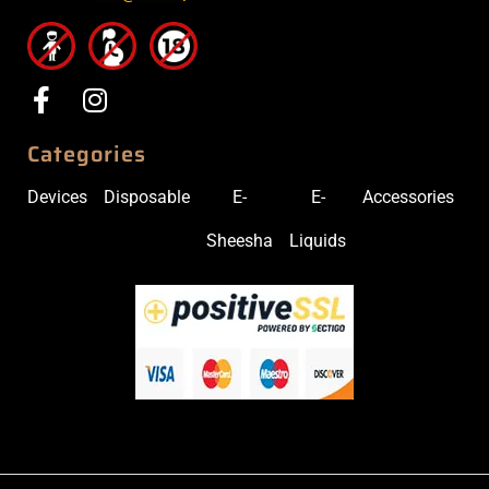
Categories
Devices
Disposable
E-
E-
Accessories
Sheesha
Liquids