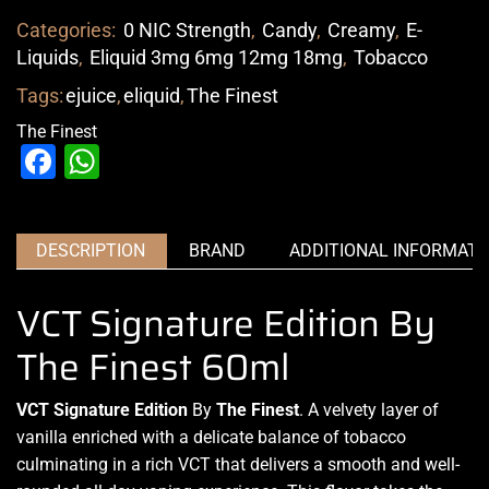
Categories:
0 NIC Strength
,
Candy
,
Creamy
,
E-
Liquids
,
Eliquid 3mg 6mg 12mg 18mg
,
Tobacco
Tags:
ejuice
,
eliquid
,
The Finest
The Finest
Facebook
WhatsApp
DESCRIPTION
BRAND
ADDITIONAL INFORMATI
VCT Signature Edition By
The Finest 60ml
VCT Signature Edition
By
The Finest
. A velvety layer of
vanilla enriched with a delicate balance of tobacco
culminating in
a rich VCT
that
delivers a smooth
and well-