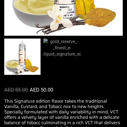
AED
55.00
AED
50.00
This Signature edition flavor takes the traditional
Vanilla, Custard, and Tobacc mix to new heights.
Specially formulated
with daily variability in mind,
VCT
offers
a velvety layer of vanilla enriched with a delicate
balance of tobacc culminating in a rich VCT that
delivers