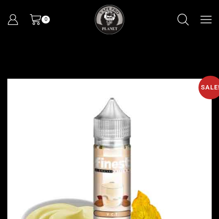
0
SALE