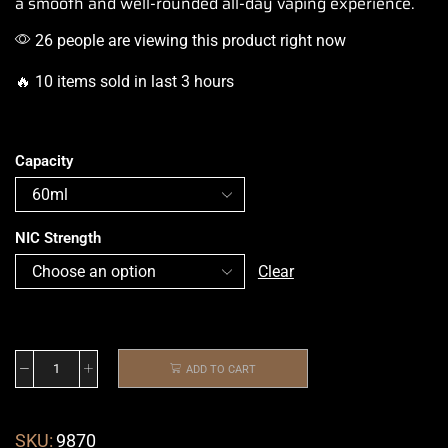
a smooth
and well-rounded all-day vaping experience.
26 people are viewing this product right now
🔥 10 items sold in last 3 hours
Capacity
NIC Strength
Clear
ADD TO CART
SKU:
9870