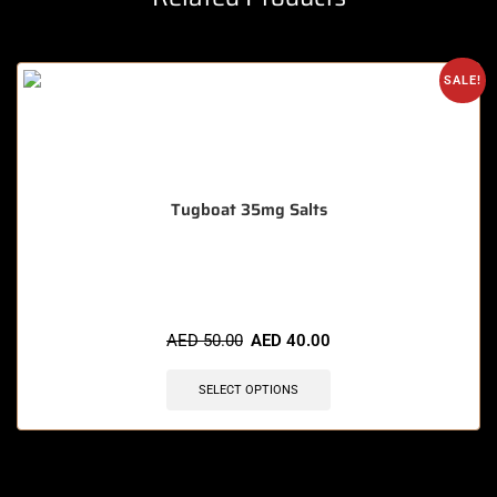
SALE!
Tugboat 35mg Salts
🔥 3 items sold in last 3 hours
AED
50.00
AED
40.00
SELECT OPTIONS