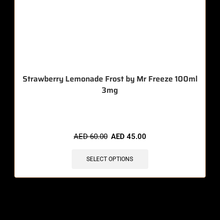
Strawberry Lemonade Frost by Mr Freeze 100ml
3mg
🔥 3 items sold in last 3 hours
AED
60.00
AED
45.00
SELECT OPTIONS