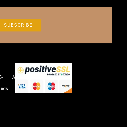
E-
Accessories
uids