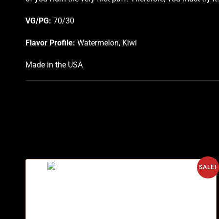
VG/PG:
70/30
Flavor Profile:
Watermelon, Kiwi
Made in the USA
SALE!