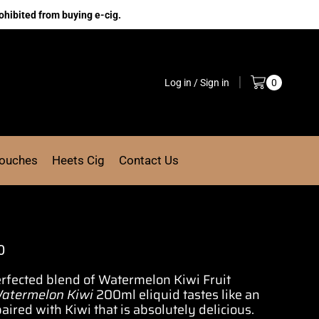
ohibited from buying e-cig.
Log in / Sign in
0
Pouches
Heets Cig
Contact Us
0
erfected blend
of Watermelon Kiwi Fruit
atermelon Kiwi
200ml eliquid tastes like an
ired with Kiwi that is absolutely delicious.