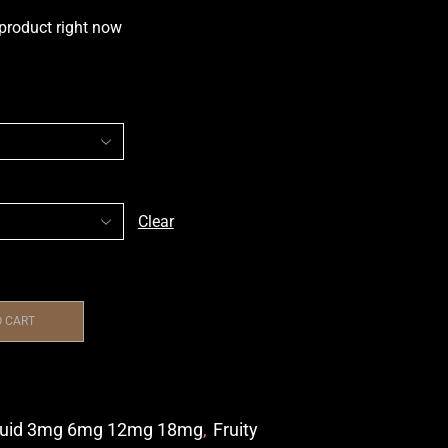
 product right now
Clear
O CART
quid 3mg 6mg 12mg 18mg
,
Fruity