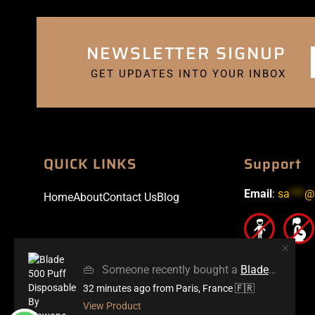
NEWSLETTER SIGNUP
GET UPDATES INTO YOUR INBOX
QUICK LINKS
Support
Email
:
sa
***
@
Home
About
Contact Us
Blog
👜
Someone recently bought a
Blade 500 Puff Disposable By Wowone
32 minutes ago
from Paris, France 🇫🇷
View Product