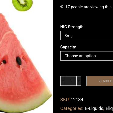
17 people are viewing this
NIC Strength
Capacity
ADD T
SKU:
12134
Categories:
E-Liquids
,
Eli