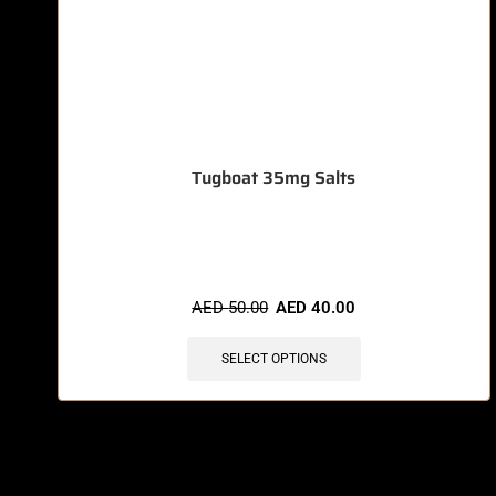
Tugboat 35mg Salts
🔥 7 items sold in last 3 hours
AED
50.00
AED
40.00
SELECT OPTIONS