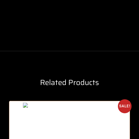
Related Products
SALE!