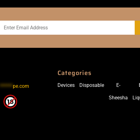
Categories
Devices
Disposable
E-
******
pe.com
Sheesha
Liq