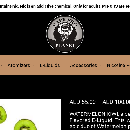
ains nic. Nic is an addictive chemical. Only for adults, MINORS are pr
Atomizers
E-Liquids
Accessories
Nicotine 
AED
55.00
–
AED
100.0
WATERMELON KIWI,
a p
Flavored E-Liquid.
This
W
epic duo of Watermelon pa