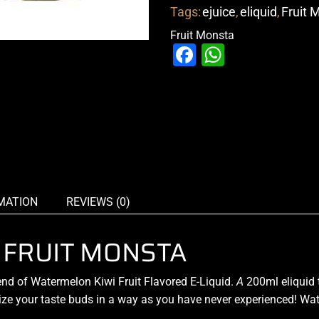
Tags:
ejuice
,
eliquid
,
Fruit 
Fruit Monsta
Facebook
WhatsAp
MATION
REVIEWS (0)
 FRUIT MONSTA
end
of Watermelon Kiwi Fruit
Flavored E-Liquid.
A
200ml eliquid 
alize your taste buds in a way as you have never experienced! Wat