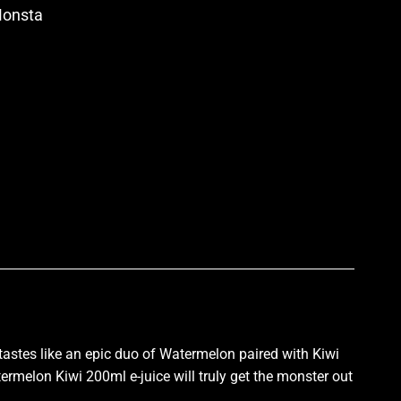
Monsta
p
tastes like an epic duo of Watermelon paired with Kiwi
ermelon Kiwi 200ml e-juice will truly get the monster out