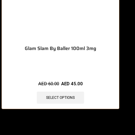
Glam Slam By Baller 100ml 3mg
🔥 7 items sold in last 3 hours
AED
60.00
AED
45.00
SELECT OPTIONS