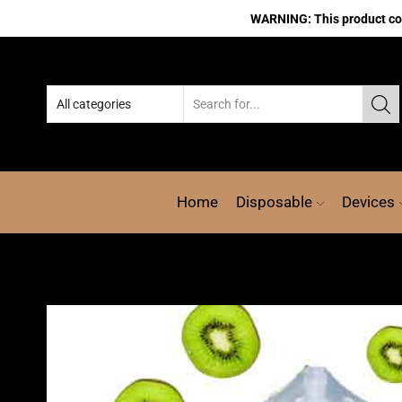
WARNING: This product cont
Home
Disposable
Devices