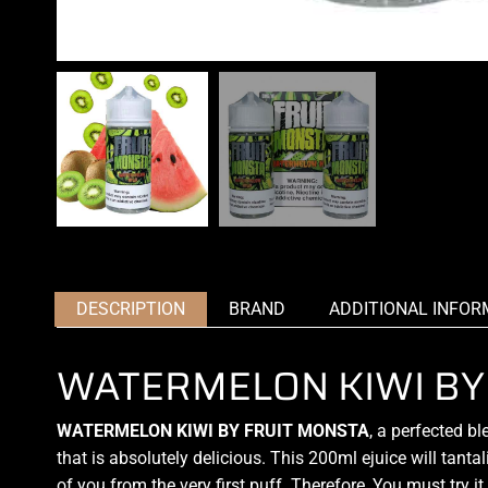
DESCRIPTION
BRAND
ADDITIONAL INFOR
WATERMELON KIWI BY
WATERMELON KIWI BY FRUIT MONSTA
,
a perfected bl
that is absolutely delicious. This 200ml ejuice will tant
of you from the very first puff
.
Therefore, You must try it.