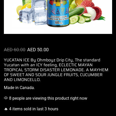
AED
60.00
AED
50.00
YUCATAN ICE By Ohmboyz Drip City, The
standard
Yucatan
with
an ICY feeling,
ECLECTIC MAYAN
TROPICAL STORM DISASTER LEMONADE. A MAYHEM
OF SWEET AND SOUR JUNGLE FRUITS, CUCUMBER
AND LIMONCELLO.
Made in Canada
.
8 people are viewing this product right now
🔥 4 items sold in last 3 hours