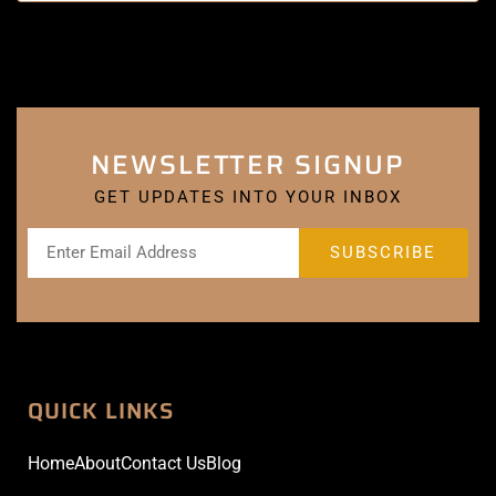
NEWSLETTER SIGNUP
GET UPDATES INTO YOUR INBOX
QUICK LINKS
Home
About
Contact Us
Blog