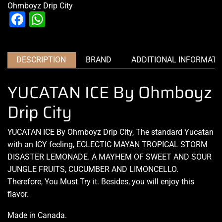
Ohmboyz Drip City
Facebook
WhatsApp
DESCRIPTION
BRAND
ADDITIONAL INFORMATI
YUCATAN ICE By Ohmboyz
Drip City
YUCATAN ICE By Ohmboyz Drip City, The
standard Yucatan
with
an ICY feeling,
ECLECTIC MAYAN TROPICAL STORM
DISASTER LEMONADE. A MAYHEM OF SWEET AND SOUR
JUNGLE FRUITS, CUCUMBER AND LIMONCELLO.
Therefore, You Must Try it. Besides, you will enjoy this
flavor.
Made in Canada
.