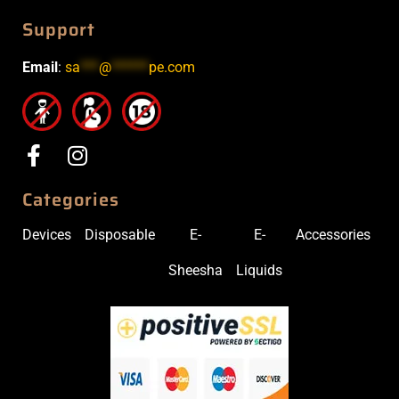
Support
Email
:
sa
***
@
******
pe.com
Categories
Devices
Disposable
E-
E-
Accessories
Sheesha
Liquids