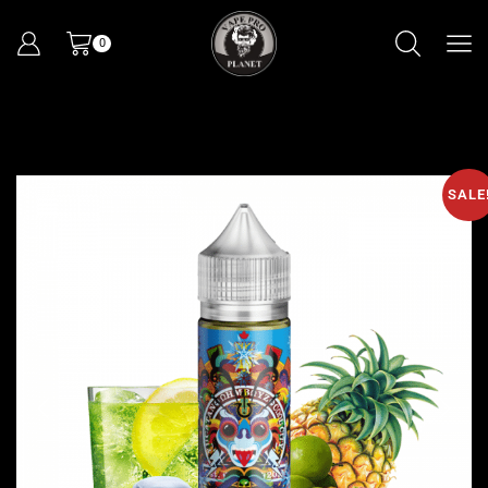
0
SALE