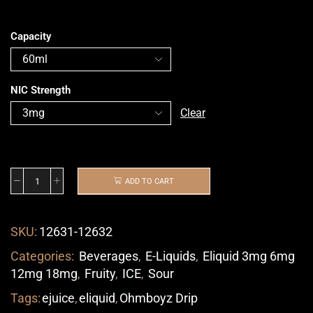
Capacity
NIC Strength
Clear
ADD TO CART
SKU:
12631-12632
Categories:
Beverages
,
E-Liquids
,
Eliquid 3mg 6mg
12mg 18mg
,
Fruity
,
ICE
,
Sour
Tags:
ejuice
,
eliquid
,
Ohmboyz Drip