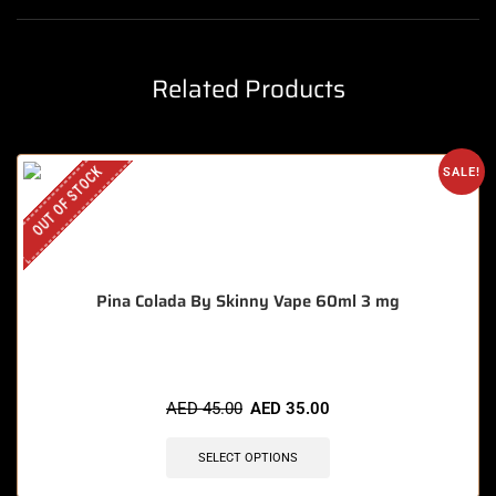
Related Products
OUT OF STOCK
SALE!
Pina Colada By Skinny Vape 60ml 3 mg
AED
45.00
AED
35.00
SELECT OPTIONS