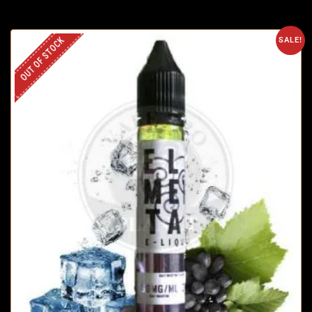
OUT OF STOCK
SALE!