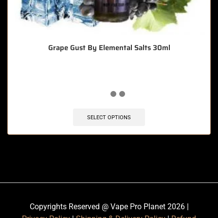
Grape Gust By Elemental Salts 30ml
SELECT OPTIONS
Copyrights Reserved @ Vape Pro Planet 2026 |