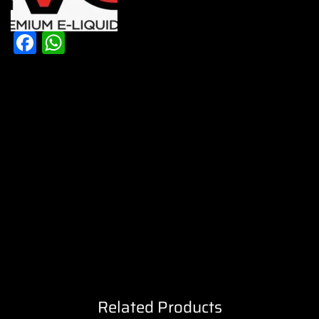
Facebook
WhatsApp
Related Products