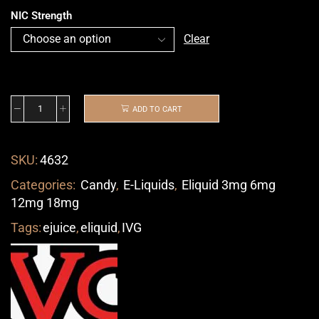
NIC Strength
Clear
ADD TO CART
SKU:
4632
Categories:
Candy
,
E-Liquids
,
Eliquid 3mg 6mg
12mg 18mg
Tags:
ejuice
,
eliquid
,
IVG