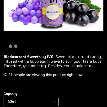
Blackcurrant Sweets
by
IVG
. Sweet blackcurrant candy,
infused with
a bubblegum wave to s
urf your taste buds
.
Therefore, you must try. Besides, You should stock.
21 people are viewing this product right now
Capacity