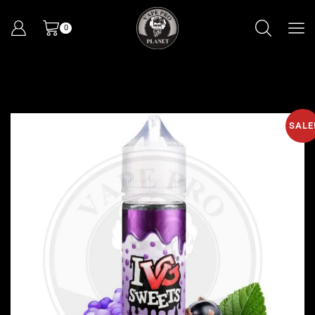
0
SALE