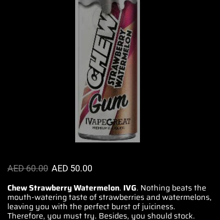
AED
60.00
AED
50.00
Chew Strawberry Watermelon
.
IVG
. Nothing beats the
mouth-watering
taste of strawberries and watermelons,
leaving you with the perfect
burst of juiciness.
Therefore, you must try. Besides,
you should stock.