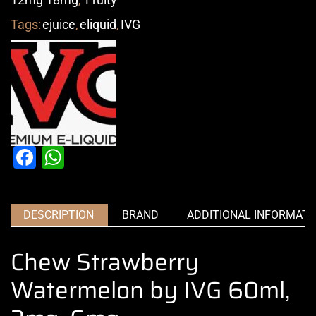
Tags:
ejuice
,
eliquid
,
IVG
Facebook
WhatsApp
DESCRIPTION
BRAND
ADDITIONAL INFORMATI
Chew Strawberry
Watermelon by IVG 60ml,