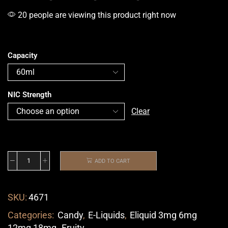
20 people are viewing this product right now
Capacity
NIC Strength
Clear
ADD TO CART
SKU:
4671
Categories:
Candy
,
E-Liquids
,
Eliquid 3mg 6mg
12mg 18mg
,
Fruity