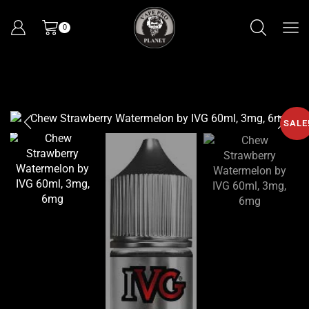
0
SALE