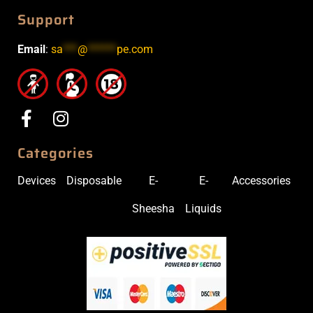
Support
Email
:
sa
***
@
******
pe.com
Categories
Devices
Disposable
E-
E-
Accessories
Sheesha
Liquids