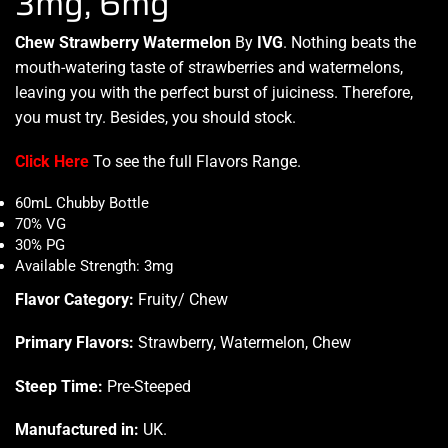
3mg, 6mg
Chew Strawberry Watermelon
By
IVG
. Nothing beats the
mouth-watering
taste of strawberrie
s and watermelons,
leaving you with the
perfect burst
of juiciness. Therefore,
you must try.
Besides,
you should stock
.
Click Here
To see the full Flavors Range.
60mL Chubby Bottle
70% VG
30% PG
Available Strength: 3mg
Flavor Category:
Fruity/ Chew
Primary Flavors:
Strawberry, Watermelon, Chew
Steep Time:
Pre-Steeped
Manufactured in:
UK
.