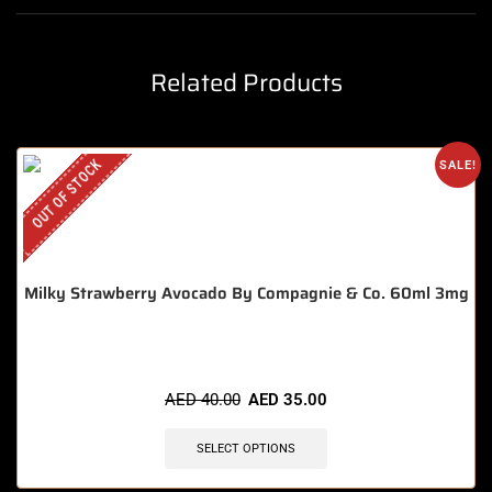
Related Products
OUT OF STOCK
SALE!
Milky Strawberry Avocado By Compagnie & Co. 60ml 3mg
AED
40.00
AED
35.00
SELECT OPTIONS