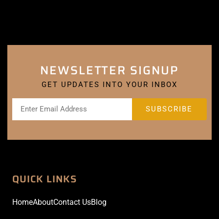
NEWSLETTER SIGNUP
GET UPDATES INTO YOUR INBOX
QUICK LINKS
Home
About
Contact Us
Blog