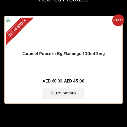
OUT OF STOCK
SALE!
Caramel Popcorn By Flamingo 100ml 3mg
AED
60.00
AED
45.00
SELECT OPTIONS