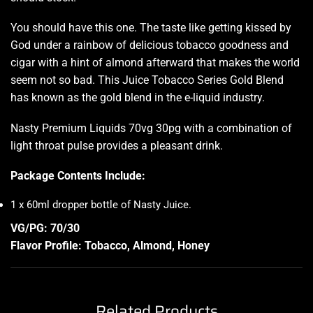
You should have this one. The taste like getting kissed by
God under a rainbow of delicious tobacco goodness and
cigar with a hint of almond afterward that makes the world
seem not so bad. This Juice Tobacco Series Gold Blend
has known as the gold blend in the e-liquid industry.
Nasty Premium Liquids 70vg 30pg with a combination of
light throat pulse provides a pleasant drink.
Package Contents Include:
1 x 60ml dropper bottle of Nasty Juice
.
VG/PG: 70/30
Flavor Profile: Tobacco, Almond, Honey
Related Products