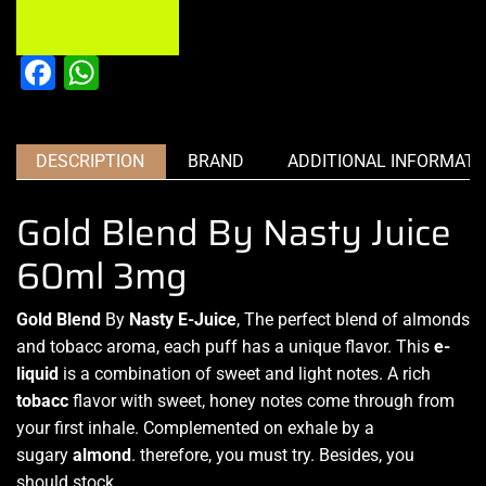
Facebook
WhatsApp
DESCRIPTION
BRAND
ADDITIONAL INFORMATI
Gold Blend By Nasty Juice
60ml 3mg
Gold Blend
By
Nasty E-Juice
, The
perfect blend
of almonds
and
tobacc aroma
, each puff
has a unique flavor.
This
e-
liquid
is a combination
of sweet and light notes. A rich
tobacc
flavor with sweet, honey notes come through from
your first inhale. Complemented on exhale by a
sugary
almond
. therefore, you must try. Besides, you
should stock.