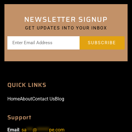
NEWSLETTER SIGNUP
GET UPDATES INTO YOUR INBOX
QUICK LINKS
Home
About
Contact Us
Blog
Support
Email
:
sa
***
@
******
pe.com