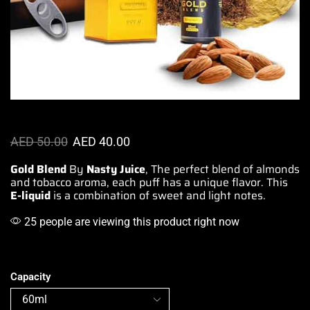
AED
50.00
AED
40.00
Gold Blend
By
Nasty Juice
, The
perfect blend
of almonds
and
tobacco aroma
, each puff
has a unique flavor.
This
E-liquid
is a combination
of
sweet and light
notes.
25 people are viewing this product right now
Capacity