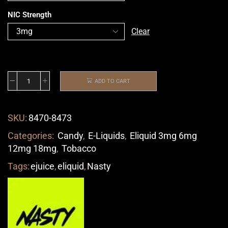
NIC Strength
Clear
ADD TO CART
SKU:
8470-8473
Categories:
Candy
,
E-Liquids
,
Eliquid 3mg 6mg
12mg 18mg
,
Tobacco
Tags:
ejuice
,
eliquid
,
Nasty