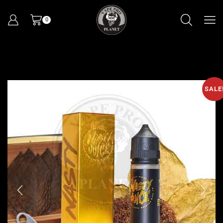
0
SALE