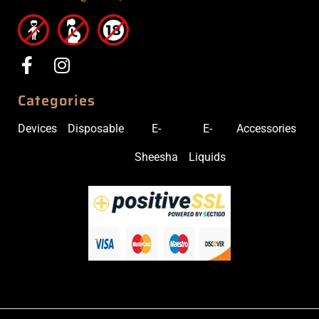
Categories
Devices
Disposable
E-
E-
Accessories
Sheesha
Liquids