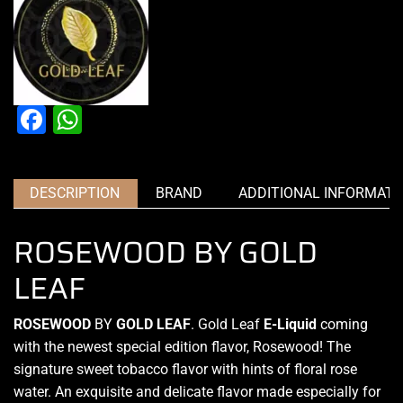
Facebook
WhatsApp
DESCRIPTION
BRAND
ADDITIONAL INFORMATI
ROSEWOOD BY GOLD
LEAF
ROSEWOOD
BY
GOLD LEAF
.
Gold Leaf
E-Liquid
coming
with the newest
special edition
flavor, Rosewood!
The
signature
sweet tobacco flavor with hints of floral rose
water. An exquisite and delicate flavor made especially for