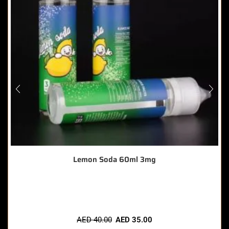
Lemon Soda 60ml 3mg
🔥 6 items sold in last 3 hours
AED
40.00
AED
35.00