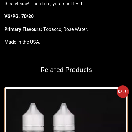
this release! Therefore, you must try it.
VG/PG: 70/30
Primary Flavours:
Tobacco, Rose Water.
Made in the USA
.
Related Products
SALE!