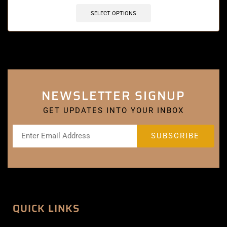
SELECT OPTIONS
NEWSLETTER SIGNUP
GET UPDATES INTO YOUR INBOX
QUICK LINKS