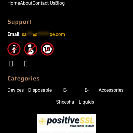
Home
About
Contact Us
Blog
Support
Email
:
sa
***
@
******
pe.com
Categories
Devices
Disposable
E-
E-
Accessories
Sheesha
Liquids