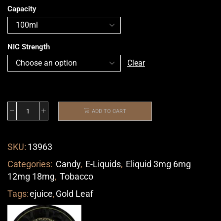
Capacity
NIC Strength
Clear
ADD TO CART
SKU:
13963
Categories:
Candy
,
E-Liquids
,
Eliquid 3mg 6mg
12mg 18mg
,
Tobacco
Tags:
ejuice
,
Gold Leaf