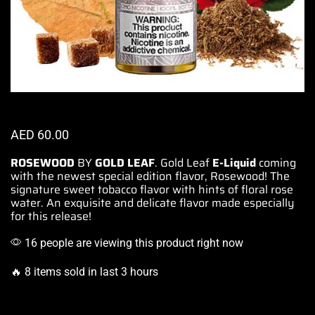
AED
60.00
ROSEWOOD
BY
GOLD LEAF
.
Gold Leaf
E-Liquid
coming
with the newest special edition flavor, Rosewood!
The
signature
sweet tobacco flavor with hints of floral rose
water. An exquisite and
delicate flavor
made especially
for this release!
16 people are viewing this product right now
🔥 8 items sold in last 3 hours