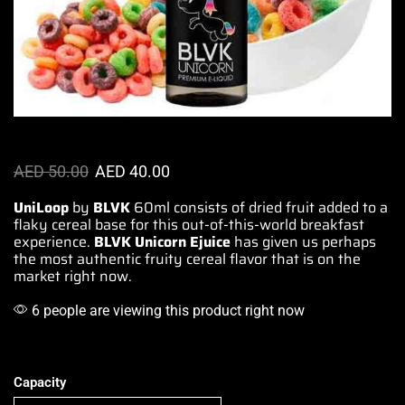
AED
50.00
AED
40.00
UniLoop
by
BLVK
60ml consists of
dried fruit added t
o a
flaky cereal base for
this out-of-this-world
breakfast
experience.
BLVK Unicorn
Ejuice
has given us
perhaps
the most authentic fruity
cereal flavor that is
on the
market right now.
6 people are viewing this product right now
Capacity