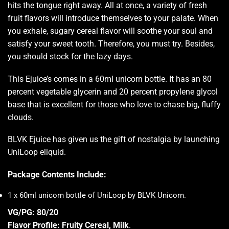
hits the tongue
right away. All at once, a variety of fresh
fruit flavors will introduce themselves to your palate. When
you exhale, sugary cereal flavor will soothe your soul and
satisfy your sweet tooth. Therefore,
you must try.
Besides,
you should stock
for the lazy days.
This Ejuice’s comes in a 60ml unicorn bottle. It has an 80
percent vegetable glycerin and 20 percent propylene glycol
base that is excellent for those who love to chase big, fluffy
clouds.
BLVK Ejuice has given us the gift of nostalgia by launching
UniLoop eliquid.
Package Contents Include:
1 x 60ml unicorn bottle of UniLoop by BLVK Unicorn
.
VG/PG: 80/20
Flavor Profile: Fruity Cereal, Milk
.