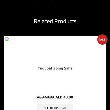
Related Products
SALE!
Tugboat 35mg Salts
🔥 3 items sold in last 3 hours
AED
50.00
AED
40.00
SELECT OPTIONS