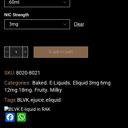
NIC Strength
Clear
ADD TO CART
SKU:
8020-8021
Categories:
Baked
,
E-Liquids
,
Eliquid 3mg 6mg
12mg 18mg
,
Fruity
,
Milky
Tags:
BLVK
,
ejuice
,
eliquid
Facebook
WhatsApp