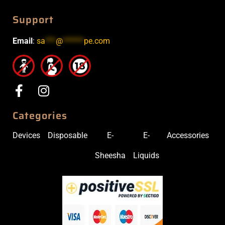
Support
Email
:
sa
***
@
******
pe.com
Categories
Devices
Disposable
E-
E-
Accessories
Sheesha
Liquids