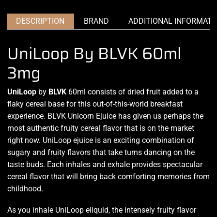
DESCRIPTION
BRAND
ADDITIONAL INFORMATI
UniLoop By BLVK 60ml
3mg
UniLoop
by
BLVK
60ml consists of dried fruit added to a
flaky cereal base for this out-of-this-world breakfast
experience.
BLVK Unicorn Ejuice
has given us perhaps the
most authentic fruity
cereal flavor that is
on the market
right now.
UniLoop
ejuice is an exciting
combination of
sugary and fruity flavors that take
turns dancing on the
taste buds
. Each inhales and
exhale provides spectacular
cereal flavor that will bring back comforting memories from
childhood.
As you inhale UniLoop eliquid, the intensely
fruity flavor