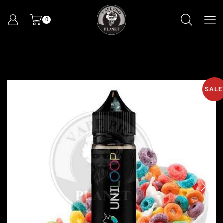
0
SALE