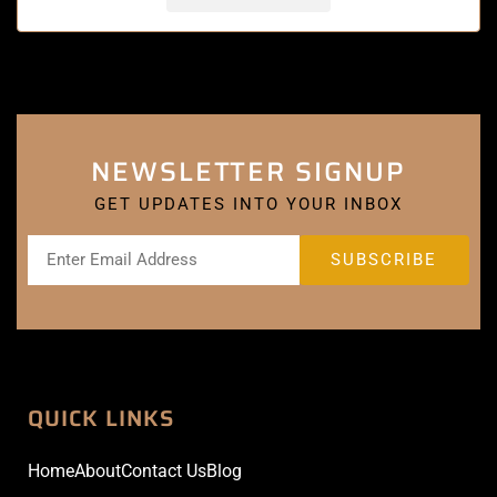
NEWSLETTER SIGNUP
GET UPDATES INTO YOUR INBOX
QUICK LINKS
Home
About
Contact Us
Blog